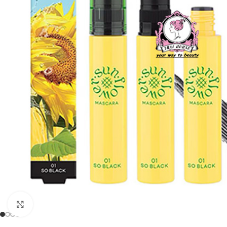
Click to enlarge