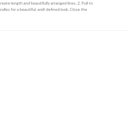
ate length and beautifully arranged lines. 2. Pull to
dles for a beautiful, well-defined look. Close the