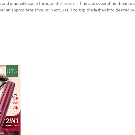
and gradually comb through the lashes, lifting and separating them to cre
r an appropriate amount. Next, use it to grip the lashes into desired bun