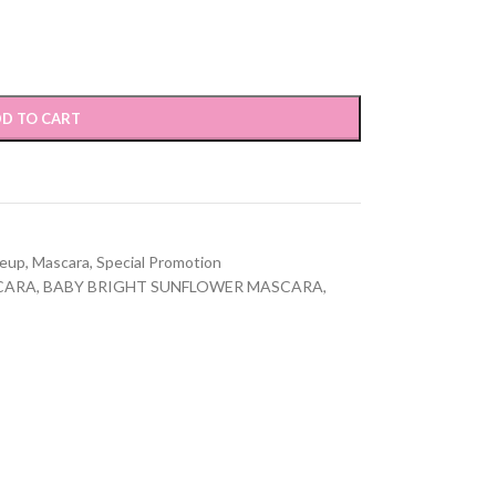
D TO CART
eup
,
Mascara
,
Special Promotion
CARA
,
BABY BRIGHT SUNFLOWER MASCARA
,