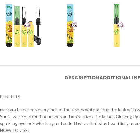
DESCRIPTION
ADDITIONAL I
BENEFITS:
mascara It reaches every inch of the lashes while lasting the look with
Sunflower Seed Oil it nourishes and moisturizes the lashes Ginseng Root
sparkling eye look with long and curled lashes that stay beautifully arr
HOW TO USE: