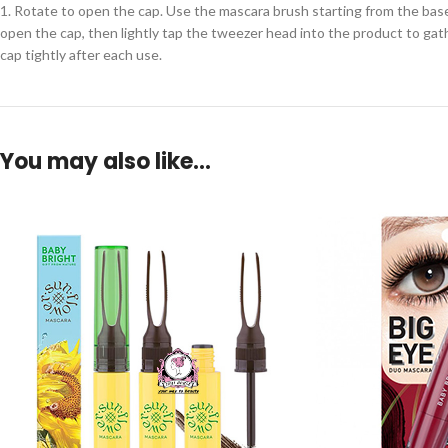
1. Rotate to open the cap. Use the mascara brush starting from the base 
open the cap, then lightly tap the tweezer head into the product to gathe
cap tightly after each use.
You may also like…