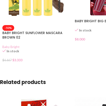
BABY BRIGHT BIG
-50%
In stock
BABY BRIGHT SUNFLOWER MASCARA
BROWN 02
$
8.000
Baby Bright
In stock
$
3.333
$
6.667
Related products