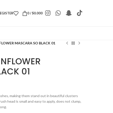
REGISTER
0
/
$
0.000
FLOWER MASCARA SO BLACK 01
UNFLOWER
ACK 01
ashes, making them stand out in beautiful clusters
ush head is small and easy to apply, does not clump,
long.