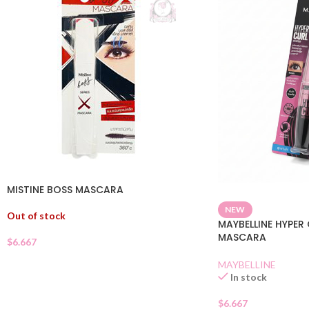
MISTINE BOSS MASCARA
NEW
Out of stock
MAYBELLINE HYPE
MASCARA
$
6.667
MAYBELLINE
In stock
$
6.667