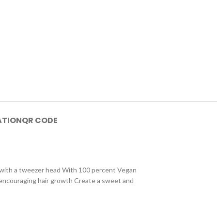
ATION
QR CODE
hes with a tweezer head With 100 percent Vegan
le encouraging hair growth Create a sweet and