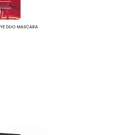
 EYE DUO MASCARA