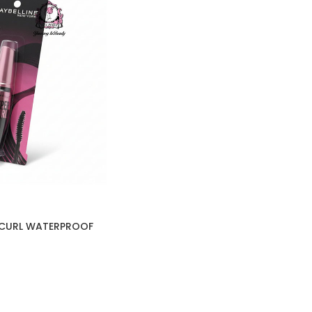
R CURL WATERPROOF