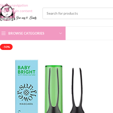
Skip to navigation
Skip to main content
BROWSE CATEGORIES
-50%