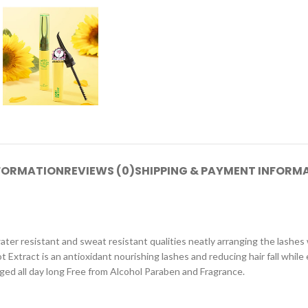
NFORMATION
REVIEWS (0)
SHIPPING & PAYMENT INFORM
 water resistant and sweat resistant qualities neatly arranging the las
 Extract is an antioxidant nourishing lashes and reducing hair fall whi
anged all day long Free from Alcohol Paraben and Fragrance.