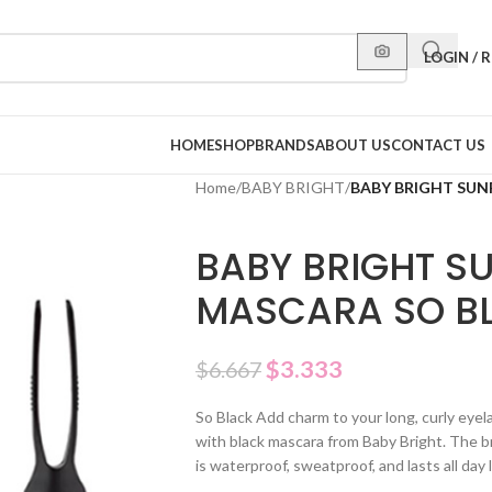
LOGIN / 
HOME
SHOP
BRANDS
ABOUT US
CONTACT US
Home
/
BABY BRIGHT
/
BABY BRIGHT SUN
BABY BRIGHT S
MASCARA SO BL
$
3.333
$
6.667
So Black Add charm to your long, curly eyel
with black mascara from Baby Bright. The br
is waterproof, sweatproof, and lasts all day 