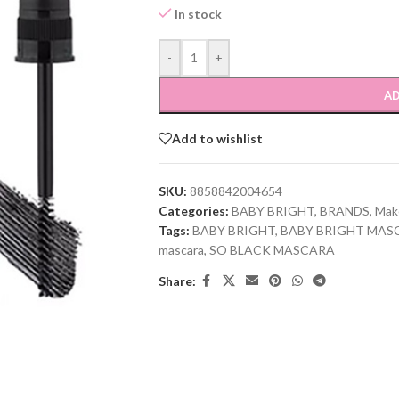
In stock
-
+
AD
Add to wishlist
SKU:
8858842004654
Categories:
BABY BRIGHT
,
BRANDS
,
Mak
Tags:
BABY BRIGHT
,
BABY BRIGHT MAS
mascara
,
SO BLACK MASCARA
Share: