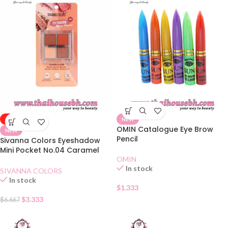
-50%
NEW
OMIN Catalogue Eye Brow
NEW
Pencil
Sivanna Colors Eyeshadow
Mini Pocket No.04 Caramel
Pumpkin
OMIN
In stock
SIVANNA COLORS
In stock
$
1.333
$
3.333
$
6.667