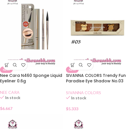
NEW
NEW
Nee Cara N460 Sponge Liquid
SIVANNA COLORS Trendy Fun
Eyeliner 0.6g
Paradise Eye Shadow No.03
Amber Chestnuts
NEE CARA
SIVANNA COLORS
In stock
In stock
$
6.667
$
5.333