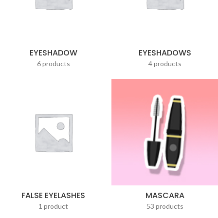
EYESHADOW
EYESHADOWS
6 products
4 products
FALSE EYELASHES
MASCARA
1 product
53 products