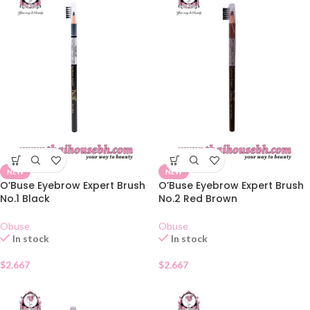
NEW
NEW
O’Buse Eyebrow Expert Brush
O’Buse Eyebrow Expert Brush
No.1 Black
No.2 Red Brown
Obuse
Obuse
In stock
In stock
$
2.667
$
2.667