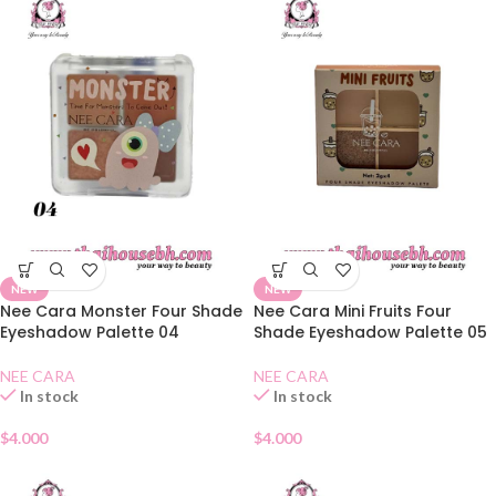
NEW
NEW
Nee Cara Monster Four Shade
Nee Cara Mini Fruits Four
Eyeshadow Palette 04
Shade Eyeshadow Palette 05
NEE CARA
NEE CARA
In stock
In stock
$
4.000
$
4.000