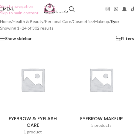
Skip to navigation
MENU
Skip to main content
Home
/
Health & Beauty
/
Personal Care
/
Cosmetics
/
Makeup
/
Eyes
Showing 1–24 of 302 results
Show sidebar
Filters
EYEBROW & EYELASH
EYEBROW MAKEUP
CARE
5 products
1 product