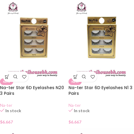
NEW
NEW
Na-ter Star 6D Eyelashes N20
Na-ter Star 6D Eyelashes N1 3
3 Pairs
Pairs
Na-ter
Na-ter
In stock
In stock
$
6.667
$
6.667