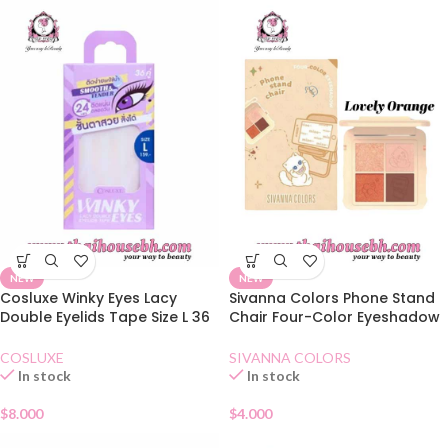
NEW
NEW
Cosluxe Winky Eyes Lacy
Sivanna Colors Phone Stand
Double Eyelids Tape Size L 36
Chair Four-Color Eyeshadow
Pairs
02 Lovely Orange
COSLUXE
SIVANNA COLORS
In stock
In stock
$
8.000
$
4.000