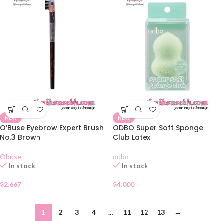
NEW
NEW
O’Buse Eyebrow Expert Brush
ODBO Super Soft Sponge
No.3 Brown
Club Latex
Obuse
odbo
In stock
In stock
$
2.667
$
4.000
1
2
3
4
…
11
12
13
→