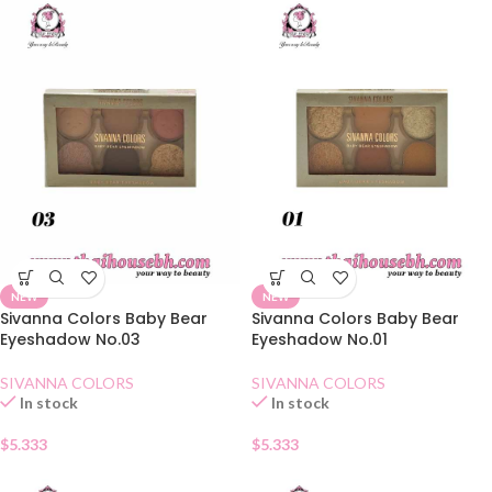
NEW
NEW
Sivanna Colors Baby Bear
Sivanna Colors Baby Bear
Eyeshadow No.03
Eyeshadow No.01
SIVANNA COLORS
SIVANNA COLORS
In stock
In stock
$
5.333
$
5.333