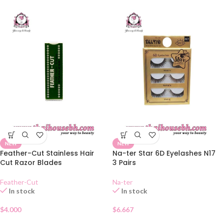
NEW
NEW
Feather-Cut Stainless Hair
Na-ter Star 6D Eyelashes N17
Cut Razor Blades
3 Pairs
Feather-Cut
Na-ter
In stock
In stock
$
4.000
$
6.667