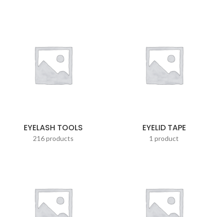
EYELASH TOOLS
EYELID TAPE
216 products
1 product