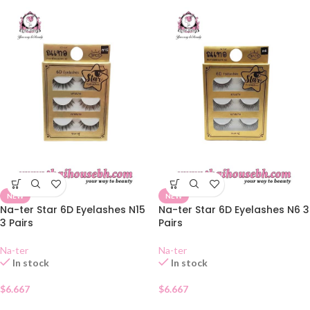
NEW
NEW
Na-ter Star 6D Eyelashes N15
Na-ter Star 6D Eyelashes N6 3
3 Pairs
Pairs
Na-ter
Na-ter
In stock
In stock
$
6.667
$
6.667