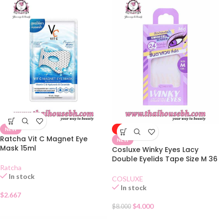
NEW
-50%
Ratcha Vit C Magnet Eye
NEW
Mask 15ml
Cosluxe Winky Eyes Lacy
Double Eyelids Tape Size M 36
Ratcha
Pairs
In stock
COSLUXE
In stock
$
2.667
$
4.000
$
8.000