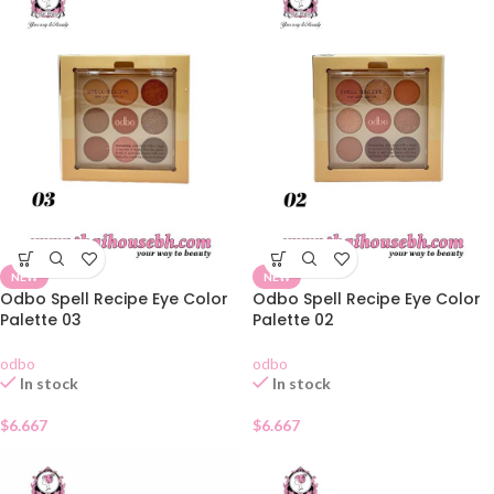
NEW
NEW
Odbo Spell Recipe Eye Color
Odbo Spell Recipe Eye Color
Palette 03
Palette 02
odbo
odbo
In stock
In stock
$
6.667
$
6.667