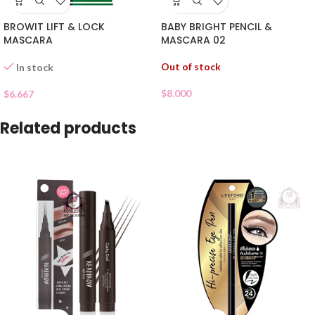
BROWIT LIFT & LOCK
BABY BRIGHT PENCIL &
MASCARA
MASCARA 02
Out of stock
In stock
$
8.000
$
6.667
Related products