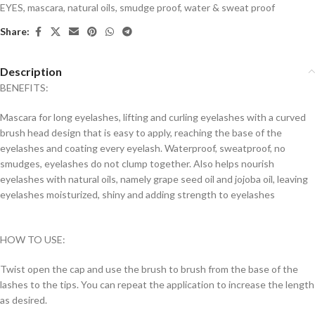
EYES
,
mascara
,
natural oils
,
smudge proof
,
water & sweat proof
Share:
Description
BENEFITS:
Mascara for long eyelashes, lifting and curling eyelashes with a curved
brush head design that is easy to apply, reaching the base of the
eyelashes and coating every eyelash. Waterproof, sweatproof, no
smudges, eyelashes do not clump together. Also helps nourish
eyelashes with natural oils, namely grape seed oil and jojoba oil, leaving
eyelashes moisturized, shiny and adding strength to eyelashes
HOW TO USE:
Twist open the cap and use the brush to brush from the base of the
lashes to the tips. You can repeat the application to increase the length
as desired.