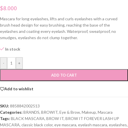
$
8.000
Mascara for long eyelashes, lifts and curls eyelashes with a curved
brush head design for easy brushing, reaching the base of the
eyelashes and coating every eyelash. Waterproof, sweatproof, no
smudges, eyelashes do not clump together.
In stock
-
+
ADD TO CART
Add to wishlist
SKU:
8858842002513
Categories:
BRANDS
,
BROWIT
,
Eye & Brow
,
Makeup
,
Mascara
Tags:
BLACK MASCARA
,
BROW IT
,
BROW IT FOREVER LASH UP
MASCARA
,
classic black color
,
eye mascara
,
eyelash mascara
,
eyelashes
,