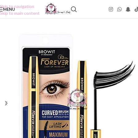
Skip to navigation
MENU
Skip to main content