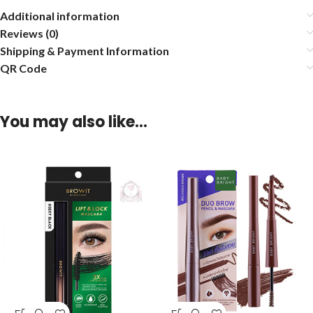
Additional information
Reviews (0)
Shipping & Payment Information
QR Code
You may also like…