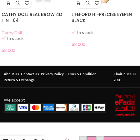
LIFEFORD HI-PRECISE EYEPEN
CATHY DOLL REAL BROW 4D
BLACK
TINT 04
In stock
Cathy Doll
In stock
$
8.000
$
8.000
About Us
Contact Us
Privacy Policy
Terms & Condition
ThaiHouseBH
Return & Exchange
2020
We accept
BROWIT
FOREVER
LASH UP