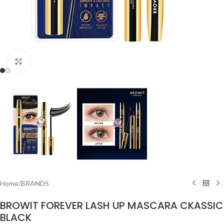
Click to enlarge
Home
/
BRANDS
BROWIT FOREVER LASH UP MASCARA CKASSIC
BLACK