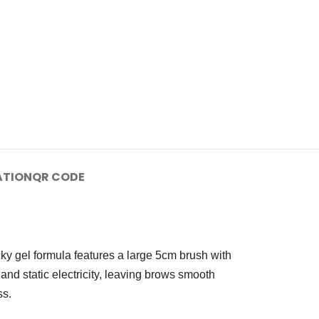
ATION
QR CODE
icky gel formula features a large 5cm brush with
y and static electricity, leaving brows smooth
ss.