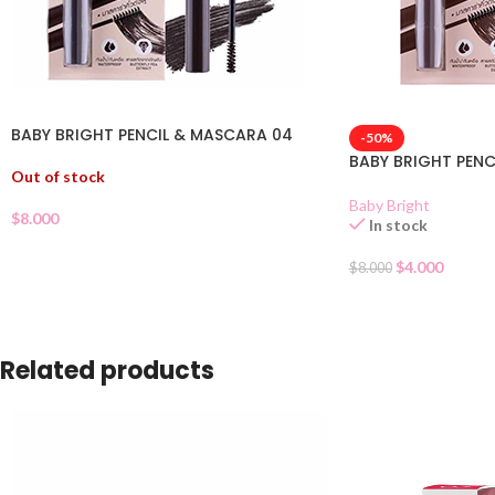
BABY BRIGHT PENCIL & MASCARA 04
-50%
BABY BRIGHT PENC
Out of stock
Baby Bright
$
8.000
In stock
$
4.000
$
8.000
Related products