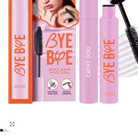
Click to enlarge