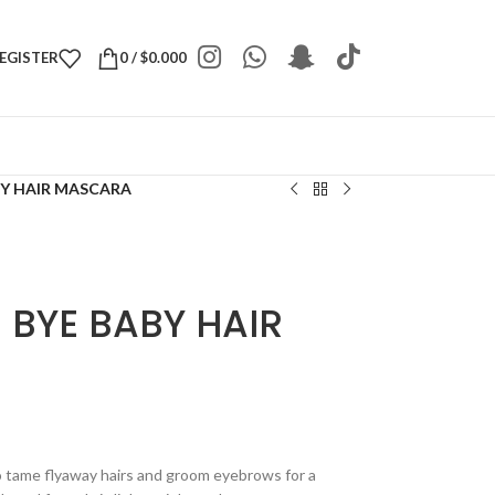
REGISTER
0
/
$
0.000
BY HAIR MASCARA
 BYE BABY HAIR
to tame flyaway hairs and groom eyebrows for a