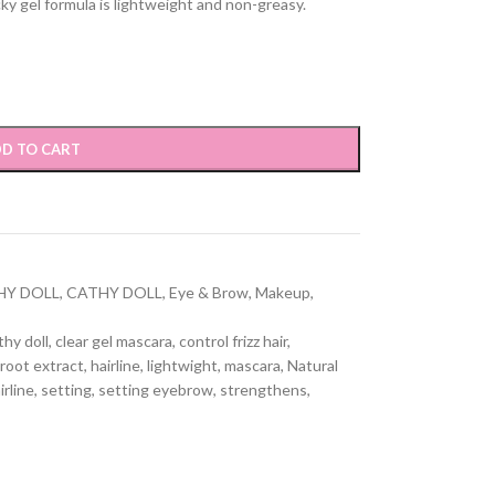
icky gel formula is lightweight and non-greasy.
D TO CART
HY DOLL
,
CATHY DOLL
,
Eye & Brow
,
Makeup
,
thy doll
,
clear gel mascara
,
control frizz hair
,
root extract
,
hairline
,
lightwight
,
mascara
,
Natural
irline
,
setting
,
setting eyebrow
,
strengthens
,