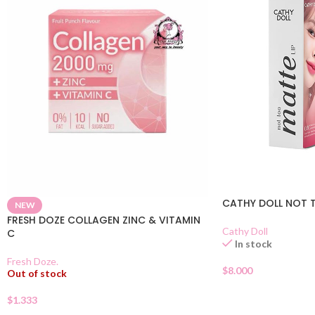
CATHY DOLL NOT T
NEW
FRESH DOZE COLLAGEN ZINC & VITAMIN
Cathy Doll
C
In stock
Fresh Doze.
$
8.000
Out of stock
$
1.333