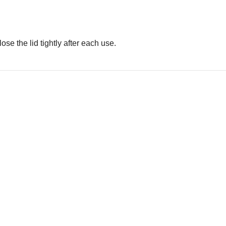
se the lid tightly after each use.