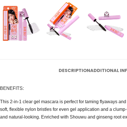
DESCRIPTION
ADDITIONAL I
BENEFITS:
This 2-in-1 clear gel mascara is perfect for taming flyaways and 
soft, flexible nylon bristles for even gel application and a clump-
and natural-looking. Enriched with Shouwu and ginseng root extr