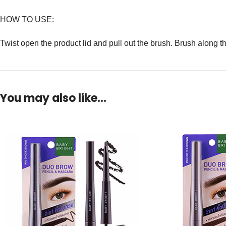
HOW TO USE:
Twist open the product lid and pull out the brush. Brush along t
You may also like…