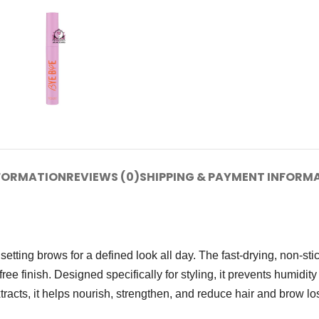
NFORMATION
REVIEWS (0)
SHIPPING & PAYMENT INFORM
setting brows for a defined look all day. The fast-drying, non-st
free finish. Designed specifically for styling, it prevents humidit
acts, it helps nourish, strengthen, and reduce hair and brow lo