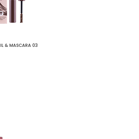
IL & MASCARA 03