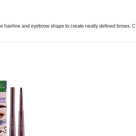
he hairline and eyebrow shape to create neatly defined brows. Clo