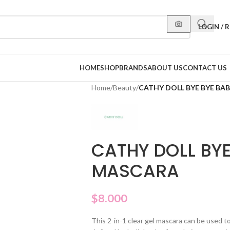
LOGIN / 
HOME
SHOP
BRANDS
ABOUT US
CONTACT US
Home
/
Beauty
/
CATHY DOLL BYE BYE BA
CATHY DOLL BYE
MASCARA
$
8.000
This 2-in-1 clear gel mascara can be used 