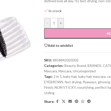
defined look all day. Its fast-drying, non-st
In stock
-
+
AD
Add to wishlist
SKU:
8858842020302
Categories:
Beauty
,
Brand
,
BRANDS
,
CAT
Mascara
,
Mascara
,
Uncategorized
Tags:
2 in 1
,
baby hair
,
baby hair mascara
,
ca
EYEBROWS
,
fast drying
,
flyaways
,
ginseng 
Finish
,
NON STICKY
,
nourishing
,
perfect ha
styling
Share: