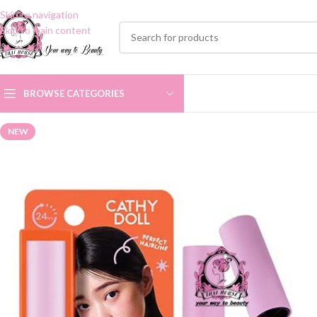
Skip to navigation
Skip to main content
BROWSE CATEGORIES
NEW