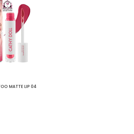
OO MATTE LIP 04