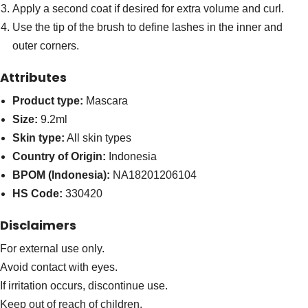
Apply a second coat if desired for extra volume and curl.
Use the tip of the brush to define lashes in the inner and
outer corners.
Attributes
Product type:
Mascara
Size:
9.2ml
Skin type:
All skin types
Country of Origin:
Indonesia
BPOM (Indonesia):
NA18201206104
HS Code:
330420
Disclaimers
For external use only.
Avoid contact with eyes.
If irritation occurs, discontinue use.
Keep out of reach of children.