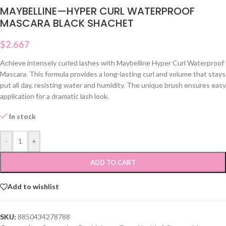
MAYBELLINE—HYPER CURL WATERPROOF
MASCARA BLACK SHACHET
$
2.667
Achieve intensely curled lashes with Maybelline Hyper Curl Waterproof
Mascara. This formula provides a long-lasting curl and volume that stays
put all day, resisting water and humidity. The unique brush ensures easy
application for a dramatic lash look.
In stock
-
+
ADD TO CART
Add to wishlist
SKU:
8850434278788