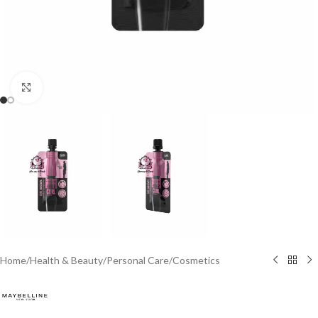
Click to enlarge
Home
/
Health & Beauty
/
Personal Care
/
Cosmetics