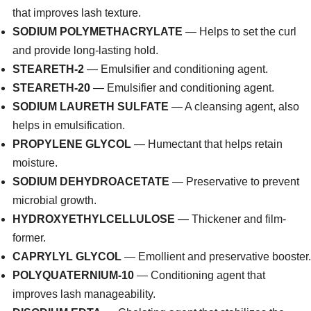
that improves lash texture.
SODIUM POLYMETHACRYLATE
— Helps to set the curl
and provide long-lasting hold.
STEARETH-2
— Emulsifier and conditioning agent.
STEARETH-20
— Emulsifier and conditioning agent.
SODIUM LAURETH SULFATE
— A cleansing agent, also
helps in emulsification.
PROPYLENE GLYCOL
— Humectant that helps retain
moisture.
SODIUM DEHYDROACETATE
— Preservative to prevent
microbial growth.
HYDROXYETHYLCELLULOSE
— Thickener and film-
former.
CAPRYLYL GLYCOL
— Emollient and preservative booster.
POLYQUATERNIUM-10
— Conditioning agent that
improves lash manageability.