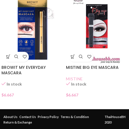
BROWIT MY EVERYDAY
MISTINE BIG EYE MASCARA
MASCARA
MISTINE
In stock
In stock
$
6.667
$
6.667
About Us
Contact Us
Privacy Policy
Terms & Condition
ThaiHouseBH
Return & Exchange
2020