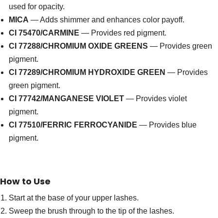
used for opacity.
MICA
— Adds shimmer and enhances color payoff.
CI 75470/CARMINE
— Provides red pigment.
CI 77288/CHROMIUM OXIDE GREENS
— Provides green
pigment.
CI 77289/CHROMIUM HYDROXIDE GREEN
— Provides
green pigment.
CI 77742/MANGANESE VIOLET
— Provides violet
pigment.
CI 77510/FERRIC FERROCYANIDE
— Provides blue
pigment.
How to Use
Start at the base of your upper lashes.
Sweep the brush through to the tip of the lashes.