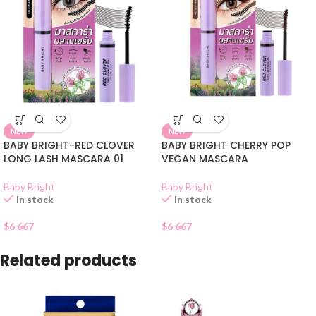
NEW
NEW
BABY BRIGHT-RED CLOVER
BABY BRIGHT CHERRY POP
LONG LASH MASCARA 01
VEGAN MASCARA
Baby Bright
Baby Bright
In stock
In stock
$
6.667
$
6.667
Related products