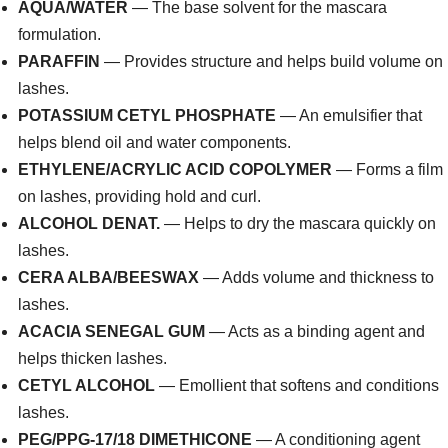
AQUA/WATER
— The base solvent for the mascara
formulation.
PARAFFIN
— Provides structure and helps build volume on
lashes.
POTASSIUM CETYL PHOSPHATE
— An emulsifier that
helps blend oil and water components.
ETHYLENE/ACRYLIC ACID COPOLYMER
— Forms a film
on lashes, providing hold and curl.
ALCOHOL DENAT.
— Helps to dry the mascara quickly on
lashes.
CERA ALBA/BEESWAX
— Adds volume and thickness to
lashes.
ACACIA SENEGAL GUM
— Acts as a binding agent and
helps thicken lashes.
CETYL ALCOHOL
— Emollient that softens and conditions
lashes.
PEG/PPG-17/18 DIMETHICONE
— A conditioning agent