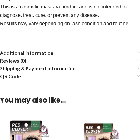
This is a cosmetic mascara product and is not intended to
diagnose, treat, cure, or prevent any disease.
Results may vary depending on lash condition and routine.
Additional information
Reviews (0)
Shipping & Payment Information
QR Code
You may also like…