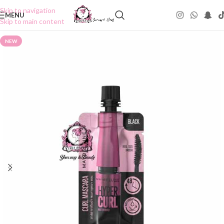
Skip to navigation
MENU
Skip to main content
NEW