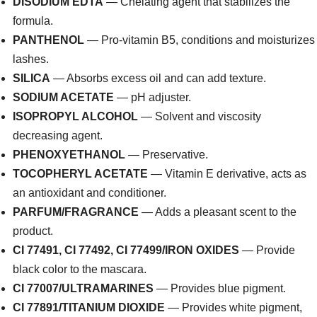
DISODIUM EDTA
— Chelating agent that stabilizes the
formula.
PANTHENOL
— Pro-vitamin B5, conditions and moisturizes
lashes.
SILICA
— Absorbs excess oil and can add texture.
SODIUM ACETATE
— pH adjuster.
ISOPROPYL ALCOHOL
— Solvent and viscosity
decreasing agent.
PHENOXYETHANOL
— Preservative.
TOCOPHERYL ACETATE
— Vitamin E derivative, acts as
an antioxidant and conditioner.
PARFUM/FRAGRANCE
— Adds a pleasant scent to the
product.
CI 77491, CI 77492, CI 77499/IRON OXIDES
— Provide
black color to the mascara.
CI 77007/ULTRAMARINES
— Provides blue pigment.
CI 77891/TITANIUM DIOXIDE
— Provides white pigment,