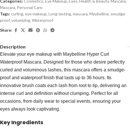
Categories:
Cosmetics
,
Eye Makeup
,
Eyes
,
Health & Beauty
,
Mascara
,
Mascara
,
Personal Care
Tags:
curling
,
eye makeup
,
Long-lasting
,
mascara
,
Maybelline
,
smudge-
proof
,
volumizing
,
Waterproof
Share:
Description
Elevate your eye makeup with Maybelline Hyper Curl
Waterproof Mascara. Designed for those who desire perfectly
curled and voluminous lashes, this mascara offers a smudge-
proof and waterproof finish that lasts up to 36 hours. Its
innovative brush coats each lash from root to tip, delivering an
intense curl and definition without clumping. Perfect for all
occasions, from daily wear to special events, ensuring your
eyes always look captivating.
Key Ingredients