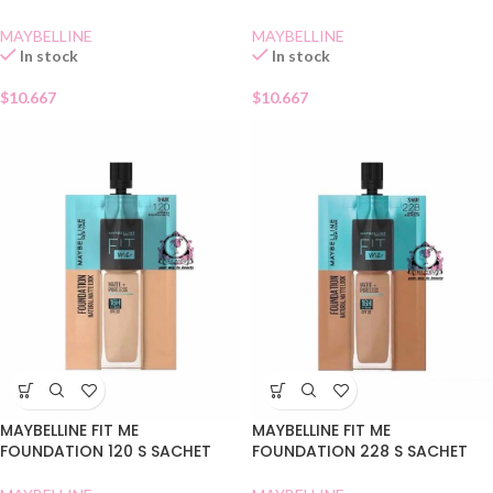
MAYBELLINE
MAYBELLINE
In stock
In stock
$
10.667
$
10.667
MAYBELLINE FIT ME
MAYBELLINE FIT ME
FOUNDATION 120 S SACHET
FOUNDATION 228 S SACHET