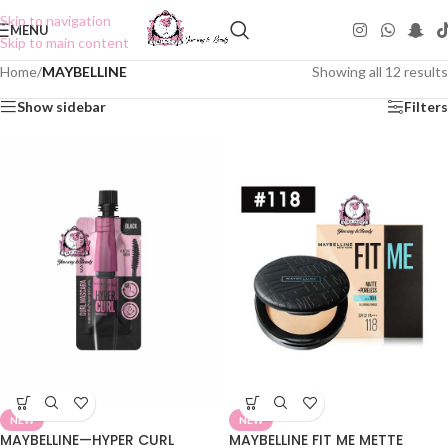
Skip to navigation
MENU
Skip to main content
Home
/
MAYBELLINE
Showing all 12 results
Show sidebar
Filters
NEW
NEW
MAYBELLINE—HYPER CURL
MAYBELLINE FIT ME METTE