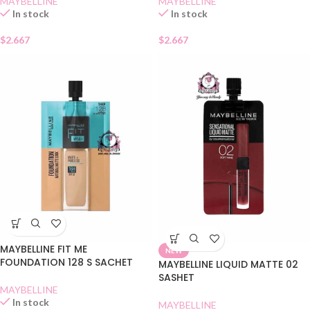
MAYBELLINE
MAYBELLINE
In stock
In stock
$
2.667
$
2.667
MAYBELLINE FIT ME
NEW
FOUNDATION 128 S SACHET
MAYBELLINE LIQUID MATTE 02
SASHET
MAYBELLINE
In stock
MAYBELLINE