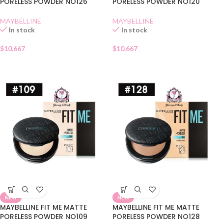
PORELESS POWDER NO126
PORELESS POWDER NO120
MAYBELLINE
MAYBELLINE
In stock
In stock
$
10.667
$
10.667
NEW
NEW
MAYBELLINE FIT ME MATTE
MAYBELLINE FIT ME MATTE
PORELESS POWDER NO109
PORELESS POWDER NO128