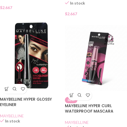
In stock
$
2.667
$
2.667
MAYBELLINE HYPER GLOSSY
NEW
EYELINER
MAYBELLINE HYPER CURL
WATERPROOF MASCARA
MAYBELLINE
In stock
MAYBELLINE