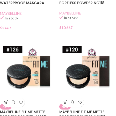
WATERPROOF MASCARA
PORELESS POWDER NO118
BLACK SHACHET
MAYBELLINE
MAYBELLINE
In stock
In stock
$
10.667
$
2.667
NEW
NEW
MAYBELLINE FIT ME METTE
MAYBELLINE FIT ME METTE