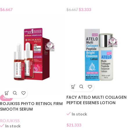
$
6.667
$
3.333
$
6.667
FACY ATELO MULTI COLLAGEN
NEW
PEPTIDE ESSENES LOTION
ROJUKISS PHYTO RETINOL FIRM
SMOOTH SERUM
In stock
ROJUKISS
$
21.333
In stock