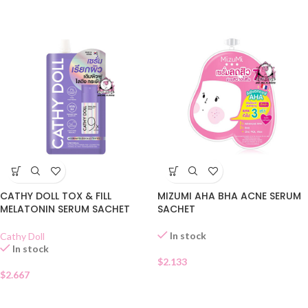
CATHY DOLL TOX & FILL
MIZUMI AHA BHA ACNE SERUM
MELATONIN SERUM SACHET
SACHET
In stock
Cathy Doll
In stock
$
2.133
$
2.667