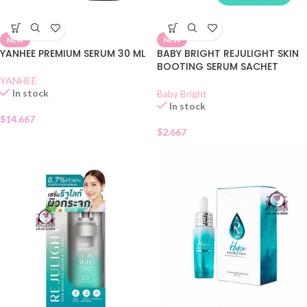
NEW
NEW
YANHEE PREMIUM SERUM 30 ML
BABY BRIGHT REJULIGHT SKIN
BOOTING SERUM SACHET
YANHEE
In stock
Baby Bright
In stock
$
14.667
$
2.667