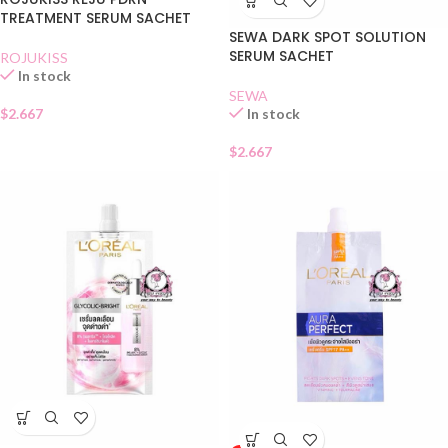
TREATMENT SERUM SACHET
SEWA DARK SPOT SOLUTION
SERUM SACHET
ROJUKISS
In stock
SEWA
$
2.667
In stock
$
2.667