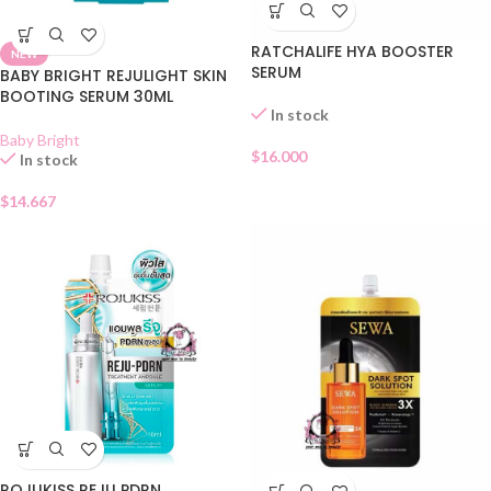
RATCHALIFE HYA BOOSTER
NEW
SERUM
BABY BRIGHT REJULIGHT SKIN
BOOTING SERUM 30ML
In stock
Baby Bright
$
16.000
In stock
$
14.667
ROJUKISS REJU PDRN