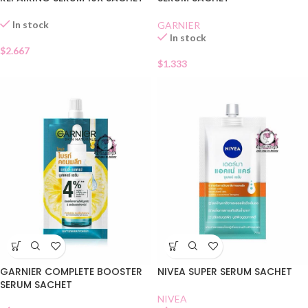
In stock
GARNIER
In stock
$
2.667
$
1.333
GARNIER COMPLETE BOOSTER
NIVEA SUPER SERUM SACHET
SERUM SACHET
NIVEA