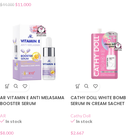
$
11.000
$
44.000
AR VITAMIN E ANTI MELASAMA
CATHY DOLL WHITE BOMB
BOOSTER SERUM
SERUM IN CREAM SACHET
AR
Cathy Doll
In stock
In stock
$
8.000
$
2.667