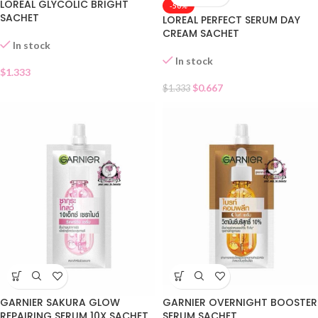
LOREAL GLYCOLIC BRIGHT
-50%
SACHET
LOREAL PERFECT SERUM DAY
CREAM SACHET
In stock
In stock
$
1.333
$
0.667
$
1.333
GARNIER SAKURA GLOW
GARNIER OVERNIGHT BOOSTER
REPAIRING SERUM 10X SACHET
SERUM SACHET