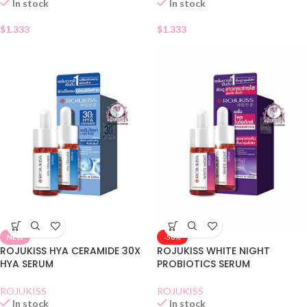
In stock
In stock
$
1.333
$
1.333
NEW
-50%
ROJUKISS HYA CERAMIDE 30X
ROJUKISS WHITE NIGHT
HYA SERUM
PROBIOTICS SERUM
ROJUKISS
ROJUKISS
In stock
In stock