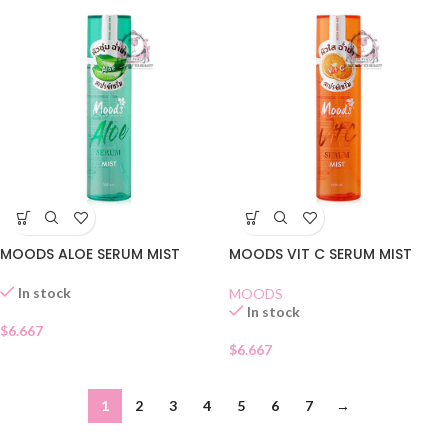
MOODS ALOE SERUM MIST
MOODS VIT C SERUM MIST
In stock
MOODS
In stock
$
6.667
$
6.667
1
2
3
4
5
6
7
→