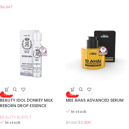
$
6.667
-75%
-50%
BEAUTY IDOL DONKEY MILK
MEE AHAS ADVANCED SERUM
REBORN DROP ESSENCE
In stock
BEAUTY BUFFET
In stock
$
2.000
$
4.000