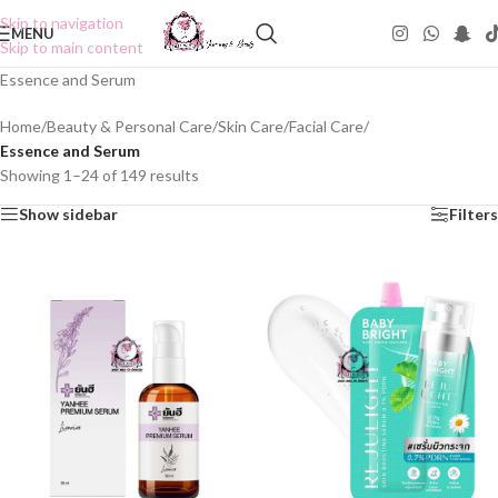
Skip to navigation
MENU
Skip to main content
Essence and Serum
Home
/
Beauty & Personal Care
/
Skin Care
/
Facial Care
/
Essence and Serum
Showing 1–24 of 149 results
Show sidebar
Filters