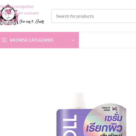
Skip to navigation
Skip to main content
BROWSE CATEGORIES