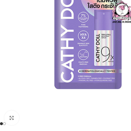
Click to enlarge