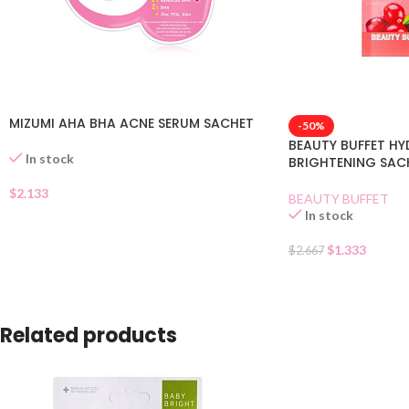
MIZUMI AHA BHA ACNE SERUM SACHET
-50%
BEAUTY BUFFET H
In stock
BRIGHTENING SAC
$
2.133
BEAUTY BUFFET
In stock
$
1.333
$
2.667
Related products