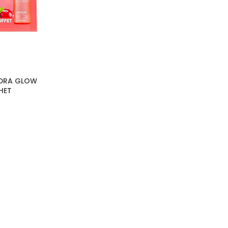
YDRA GLOW
HET