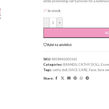
while promoting cell turnover for a luminou
In stock
-
+
AD
Add to wishlist
SKU:
8858842001561
Categories:
BRANDS
,
CATHY DOLL
,
Esse
Tags:
cathy doll
,
DACE CARE
,
Face
,
face s
Share: