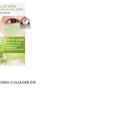
VERA COLLAGEN EYE