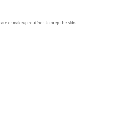
are or makeup routines to prep the skin.