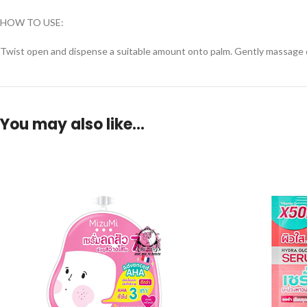
HOW TO USE:
Twist open and dispense a suitable amount onto palm. Gently massage on
You may also like…