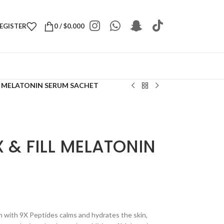
REGISTER
0
/
$
0.000
L MELATONIN SERUM SACHET
 & FILL MELATONIN
m with 9X Peptides calms and hydrates the skin,