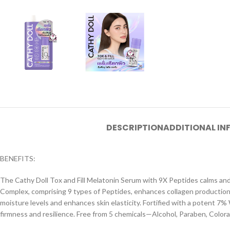
DESCRIPTION
ADDITIONAL I
BENEFITS:
The Cathy Doll Tox and Fill Melatonin Serum with 9X Peptides calms and 
Complex, comprising 9 types of Peptides, enhances collagen production an
moisture levels and enhances skin elasticity. Fortified with a potent 7% 
firmness and resilience. Free from 5 chemicals—Alcohol, Paraben, Colora