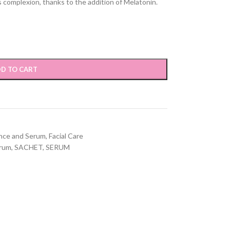
s complexion, thanks to the addition of Melatonin.
D TO CART
nce and Serum
,
Facial Care
erum
,
SACHET
,
SERUM