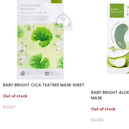
BABY BRIGHT CICA TEATREE MASK SHEET
BABY BRIGHT ALOE
Out of stock
MASK
$
2.667
Out of stock
$
1.333