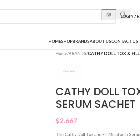
LOGIN / 
HOME
SHOP
BRANDS
ABOUT US
CONTACT US
Home
/
BRANDS
/
CATHY DOLL TOX & FIL
CATHY DOLL TOX
SERUM SACHET
$
2.667
The Cathy Doll Tox and Fill Melatonin Seru