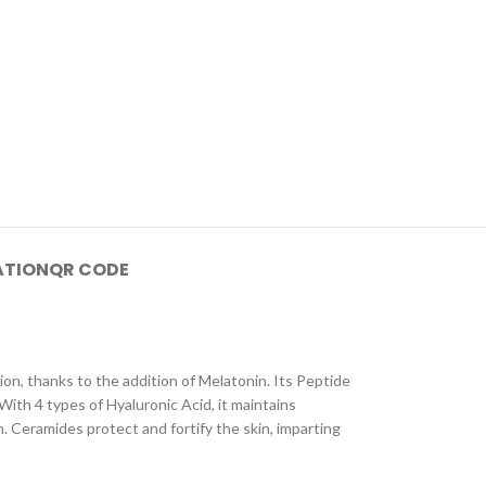
ATION
QR CODE
on, thanks to the addition of Melatonin. Its Peptide
With 4 types of Hyaluronic Acid, it maintains
n. Ceramides protect and fortify the skin, imparting