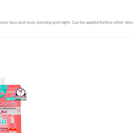
to face and neck, morning and night. Can be applied before other skinc