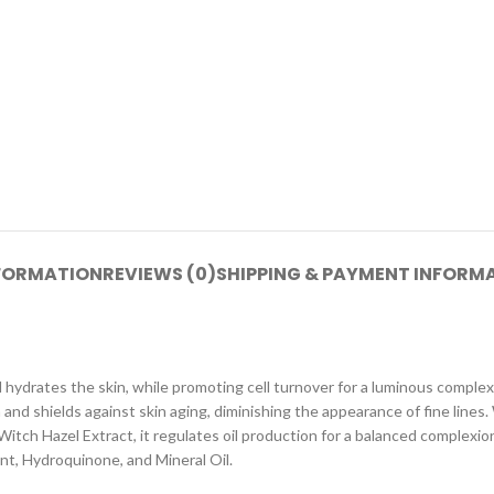
NFORMATION
REVIEWS (0)
SHIPPING & PAYMENT INFORM
hydrates the skin, while promoting cell turnover for a luminous complexi
d shields against skin aging, diminishing the appearance of fine lines. 
Witch Hazel Extract, it regulates oil production for a balanced complexio
nt, Hydroquinone, and Mineral Oil.