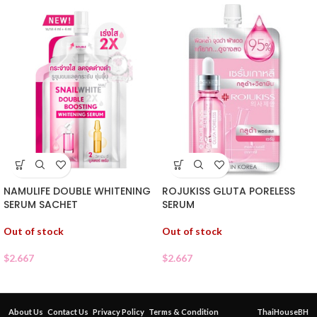
NAMULIFE DOUBLE WHITENING
ROJUKISS GLUTA PORELESS
SERUM SACHET
SERUM
Out of stock
Out of stock
$
2.667
$
2.667
About Us
Contact Us
Privacy Policy
Terms & Condition
ThaiHouseBH