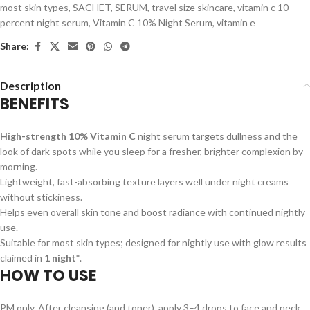
most skin types
,
SACHET
,
SERUM
,
travel size skincare
,
vitamin c 10
percent night serum
,
Vitamin C 10% Night Serum
,
vitamin e
Share:
Description
BENEFITS
High-strength 10% Vitamin C
night serum targets dullness and the
look of dark spots while you sleep for a fresher, brighter complexion by
morning.
Lightweight, fast-absorbing texture layers well under night creams
without stickiness.
Helps even overall skin tone and boost radiance with continued nightly
use.
Suitable for most skin types; designed for nightly use with glow results
claimed in
1 night*
.
HOW TO USE
PM only. After cleansing (and toner), apply 3–4 drops to face and neck.