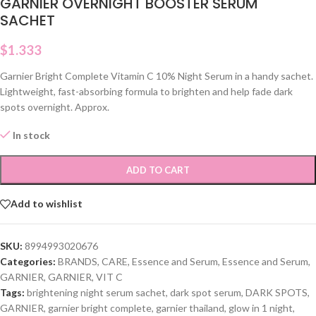
GARNIER OVERNIGHT BOOSTER SERUM
SACHET
$
1.333
Garnier Bright Complete Vitamin C 10% Night Serum in a handy sachet.
Lightweight, fast-absorbing formula to brighten and help fade dark
spots overnight. Approx.
In stock
ADD TO CART
Add to wishlist
SKU:
8994993020676
Categories:
BRANDS
,
CARE
,
Essence and Serum
,
Essence and Serum
,
GARNIER
,
GARNIER
,
VIT C
Tags:
brightening night serum sachet
,
dark spot serum
,
DARK SPOTS
,
GARNIER
,
garnier bright complete
,
garnier thailand
,
glow in 1 night
,