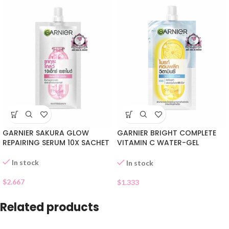
GARNIER SAKURA GLOW
GARNIER BRIGHT COMPLETE
REPAIRING SERUM 10X SACHET
VITAMIN C WATER-GEL
SACHET
In stock
In stock
$
2.667
$
1.333
Related products