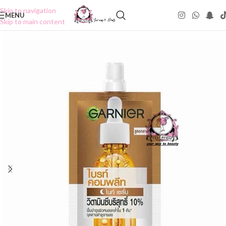
Skip to navigation
MENU
Skip to main content