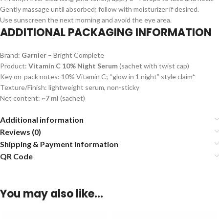
Gently massage until absorbed; follow with moisturizer if desired.
Use sunscreen the next morning and avoid the eye area.
ADDITIONAL PACKAGING INFORMATION
Brand:
Garnier
– Bright Complete
Product:
Vitamin C 10% Night Serum
(sachet with twist cap)
Key on-pack notes: 10% Vitamin C; “glow in 1 night” style claim*
Texture/Finish: lightweight serum, non-sticky
Net content:
~7 ml
(sachet)
Additional information
Reviews (0)
Shipping & Payment Information
QR Code
You may also like…