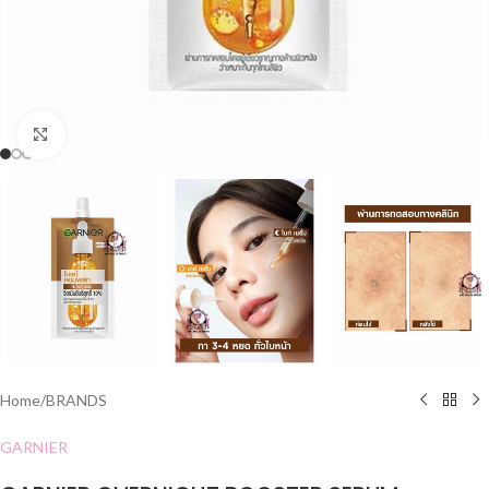
Click to enlarge
Home
/
BRANDS
GARNIER