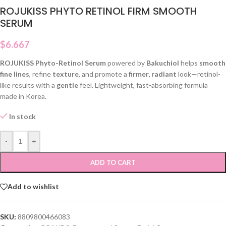
ROJUKISS PHYTO RETINOL FIRM SMOOTH
SERUM
$
6.667
ROJUKISS Phyto-Retinol Serum
powered by
Bakuchiol
helps
smooth
fine lines
, refine
texture
, and promote a
firmer, radiant
look—retinol-
like results with a
gentle
feel. Lightweight, fast-absorbing formula
made in Korea.
In stock
-
+
ADD TO CART
Add to wishlist
SKU:
8809800466083