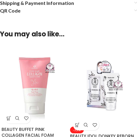
Shipping & Payment Information
QR Code
You may also like…
BEAUTY BUFFET PINK
-75%
COLLAGEN FACIAL FOAM
BEAUTY IDOL DONKEY REBORN