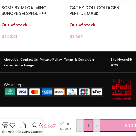
SOME BY MI CALMING
CATHY DOLL COLLAGEN
SUNCREAM SPF50+++
PEPTIDE MASK
Out of stock
Out of stock
$
13.333
$
2.667
About Us
Contact Us
Privacy Policy
Terms & Condition
ThaiHouseBH
Return & Exchange
2020
We accept
ROJUKISS
PHYTO
RETINOL
In
$
6.667
-
+
ADD 
FIRM
stock
Shop
Wishlist
Cart
My account
Contact Us
SMOOTH