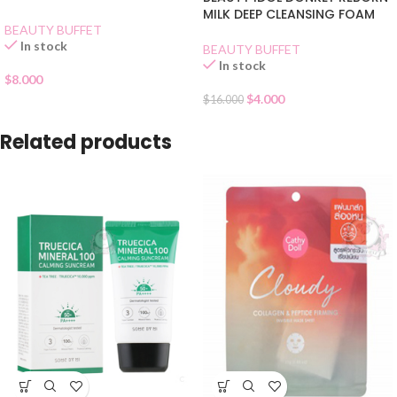
MILK DEEP CLEANSING FOAM
BEAUTY BUFFET
In stock
BEAUTY BUFFET
In stock
$
8.000
$
4.000
$
16.000
Related products