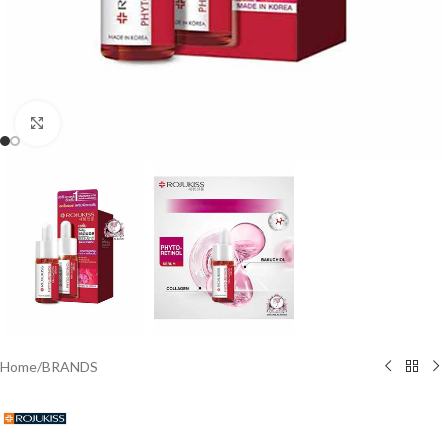
Click to enlarge
Home
/
BRANDS