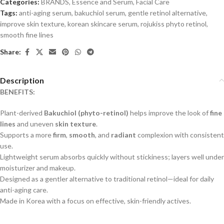
Categories:
BRANDS
,
Essence and Serum
,
Facial Care
Tags:
anti-aging serum
,
bakuchiol serum
,
gentle retinol alternative
,
improve skin texture
,
korean skincare serum
,
rojukiss phyto retinol
,
smooth fine lines
Share:
Description
BENEFITS:
Plant-derived
Bakuchiol (phyto-retinol)
helps improve the look of
fine
lines
and uneven
skin texture
.
Supports a more
firm
,
smooth
, and
radiant
complexion with consistent
use.
Lightweight serum absorbs quickly without stickiness; layers well under
moisturizer and makeup.
Designed as a gentler alternative to traditional retinol—ideal for daily
anti-aging care.
Made in Korea with a focus on effective, skin-friendly actives.