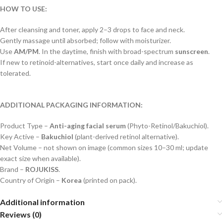
HOW TO USE:
After cleansing and toner, apply 2–3 drops to face and neck.
Gently massage until absorbed; follow with moisturizer.
Use
AM/PM
. In the daytime, finish with broad-spectrum
sunscreen
.
If new to retinoid-alternatives, start once daily and increase as
tolerated.
ADDITIONAL PACKAGING INFORMATION:
Product Type –
Anti-aging facial serum
(Phyto-Retinol/Bakuchiol).
Key Active –
Bakuchiol
(plant-derived retinol alternative).
Net Volume – not shown on image (common sizes 10–30 ml; update
exact size when available).
Brand –
ROJUKISS
.
Country of Origin –
Korea
(printed on pack).
Additional information
Reviews (0)