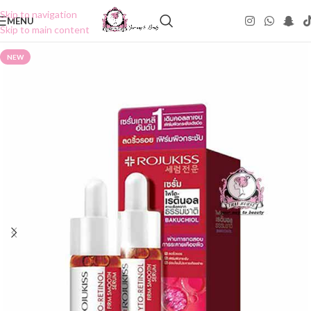
Skip to navigation
MENU
Skip to main content
NEW