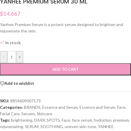
YANHEE PREMIUM SERUM 30 ML
$
14.667
Yanhee Premium Serum is a potent serum designed to brighten and
rejuvenate the skin.
In stock
-
+
ADD TO CART
Add to wishlist
SKU:
8854609007173
Categories:
BRANDS
,
Essence and Serum
,
Essence and Serum
,
Face
,
Facial Care
,
Serums
,
Skincare
Tags:
brightening
,
DARK SPOTS
,
Face
,
face serum
,
hydration
,
premium
,
rejuvenating
,
SERUM
,
SOOTHING
,
uneven skin tone
,
YANHEE