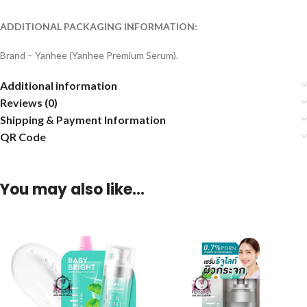
ADDITIONAL PACKAGING INFORMATION:
Brand – Yanhee (Yanhee Premium Serum).
Additional information
Reviews (0)
Shipping & Payment Information
QR Code
You may also like…