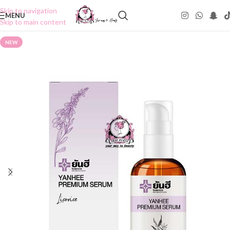
Skip to navigation
MENU
Skip to main content
NEW