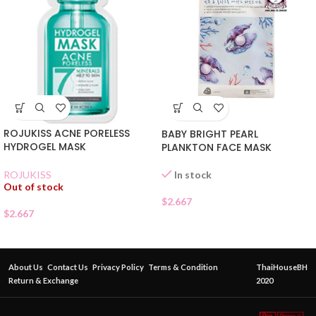
ROJUKISS ACNE PORELESS
BABY BRIGHT PEARL
HYDROGEL MASK
PLANKTON FACE MASK
In stock
ROJUKISS
Out of stock
$
2.667
$
2.667
About Us
Contact Us
Privacy Policy
Terms & Condition
ThaiHouseBH
Return & Exchange
2020