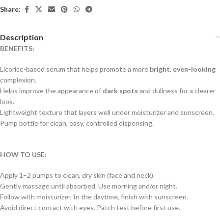
Share:
Description
BENEFITS:
Licorice-based serum that helps promote a more
bright
,
even-looking
complexion.
Helps improve the appearance of
dark spots
and dullness for a clearer
look.
Lightweight texture that layers well under moisturizer and sunscreen.
Pump bottle for clean, easy, controlled dispensing.
HOW TO USE:
Apply 1–2 pumps to clean, dry skin (face and neck).
Gently massage until absorbed. Use morning and/or night.
Follow with moisturizer. In the daytime, finish with sunscreen.
Avoid direct contact with eyes. Patch test before first use.