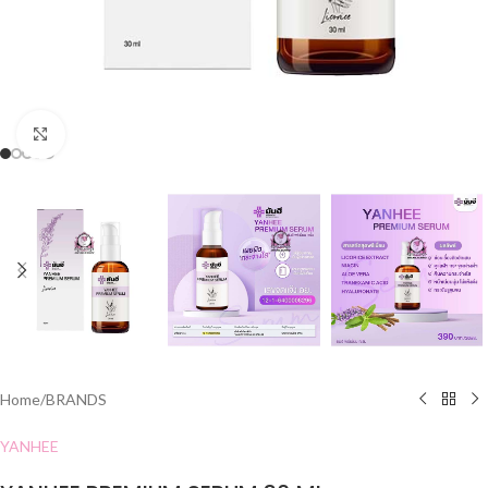
Click to enlarge
Home
/
BRANDS
YANHEE