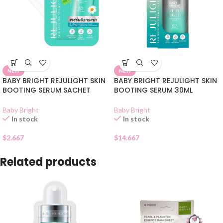
NEW
NEW
BABY BRIGHT REJULIGHT SKIN
BABY BRIGHT REJULIGHT SKIN
BOOTING SERUM SACHET
BOOTING SERUM 30ML
Baby Bright
Baby Bright
In stock
In stock
$
2.667
$
14.667
Related products