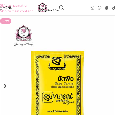
Skip to navigation
MENU
Skip to main content
NEW