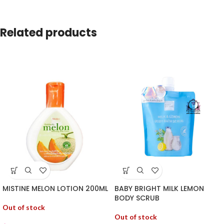
Related products
MISTINE MELON LOTION 200ML
BABY BRIGHT MILK LEMON
BODY SCRUB
Out of stock
Out of stock