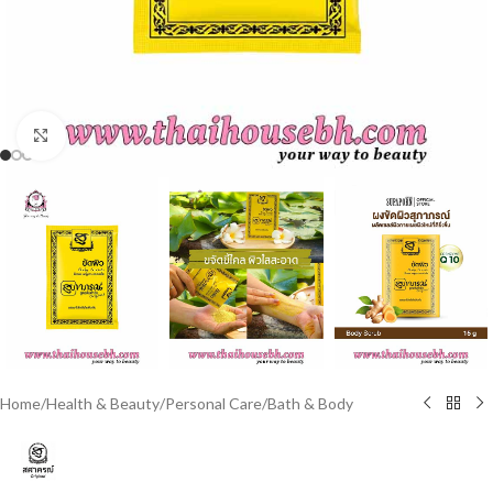
Click to enlarge
Home
/
Health & Beauty
/
Personal Care
/
Bath & Body