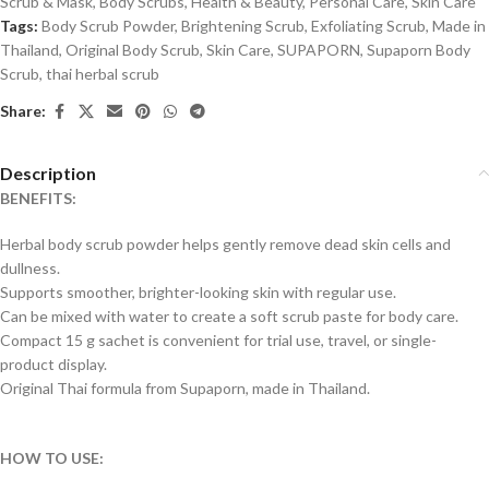
Scrub & Mask
,
Body Scrubs
,
Health & Beauty
,
Personal Care
,
Skin Care
Tags:
Body Scrub Powder
,
Brightening Scrub
,
Exfoliating Scrub
,
Made in
Thailand
,
Original Body Scrub
,
Skin Care
,
SUPAPORN
,
Supaporn Body
Scrub
,
thai herbal scrub
Share:
Description
BENEFITS:
Herbal body scrub powder helps gently remove dead skin cells and
dullness.
Supports smoother, brighter-looking skin with regular use.
Can be mixed with water to create a soft scrub paste for body care.
Compact 15 g sachet is convenient for trial use, travel, or single-
product display.
Original Thai formula from Supaporn, made in Thailand.
HOW TO USE: