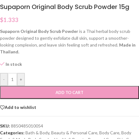
Supaporn Original Body Scrub Powder 15g
$
1.333
Supaporn Original Body Scrub Powder
is a Thai herbal body scrub
powder designed to gently exfoliate dull skin, support a smoother-
looking complexion, and leave skin feeling soft and refreshed.
Made in
Thailand.
In stock
-
+
ADD TO CART
Add to wishlist
SKU:
8850485010054
Categories:
Bath & Body
,
Beauty & Personal Care
,
Body Care
,
Body