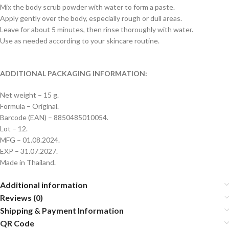
Mix the body scrub powder with water to form a paste.
Apply gently over the body, especially rough or dull areas.
Leave for about 5 minutes, then rinse thoroughly with water.
Use as needed according to your skincare routine.
ADDITIONAL PACKAGING INFORMATION:
Net weight – 15 g.
Formula – Original.
Barcode (EAN) – 8850485010054.
Lot – 12.
MFG – 01.08.2024.
EXP – 31.07.2027.
Made in Thailand.
Additional information
Reviews (0)
Shipping & Payment Information
QR Code