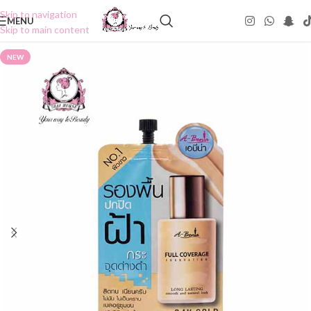
Skip to navigation
MENU
Skip to main content
NEW