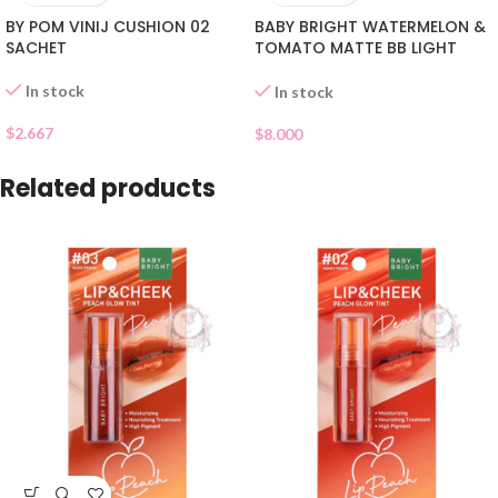
BY POM VINIJ CUSHION 02
BABY BRIGHT WATERMELON &
SACHET
TOMATO MATTE BB LIGHT
BEIGE 21
In stock
In stock
$
2.667
$
8.000
Related products