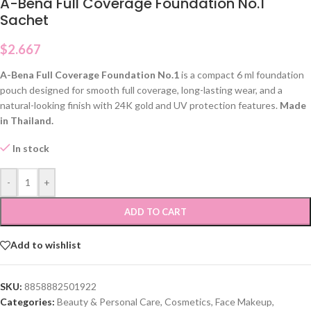
A-Bena Full Coverage Foundation No.1
Sachet
$
2.667
A-Bena Full Coverage Foundation No.1
is a compact 6 ml foundation
pouch designed for smooth full coverage, long-lasting wear, and a
natural-looking finish with 24K gold and UV protection features.
Made
in Thailand.
In stock
-
+
ADD TO CART
Add to wishlist
SKU:
8858882501922
Categories:
Beauty & Personal Care
,
Cosmetics
,
Face Makeup
,