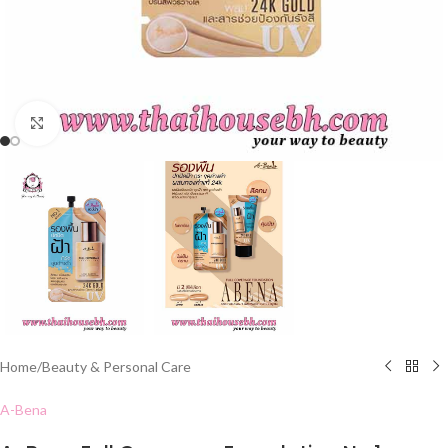
Click to enlarge
Home
/
Beauty & Personal Care
A-Bena