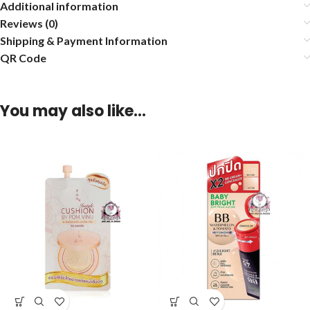
Additional information
Reviews (0)
Shipping & Payment Information
QR Code
You may also like…