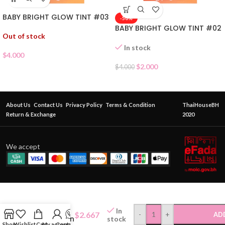
BABY BRIGHT GLOW TINT #03
-50%
BABY BRIGHT GLOW TINT #02
Out of stock
In stock
$
4.000
$
2.000
$
4.000
About Us
Contact Us
Privacy Policy
Terms & Condition
ThaiHouseBH
Return & Exchange
2020
We accept
A-Bena Full
Coverage
In
$
2.667
-
+
AD
Foundation
stock
Shop
Wishlist
Cart
My account
Contact Us