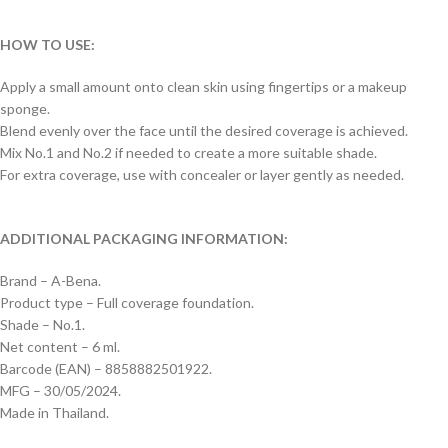
HOW TO USE:
Apply a small amount onto clean skin using fingertips or a makeup
sponge.
Blend evenly over the face until the desired coverage is achieved.
Mix No.1 and No.2 if needed to create a more suitable shade.
For extra coverage, use with concealer or layer gently as needed.
ADDITIONAL PACKAGING INFORMATION:
Brand – A-Bena.
Product type – Full coverage foundation.
Shade – No.1.
Net content – 6 ml.
Barcode (EAN) – 8858882501922.
MFG – 30/05/2024.
Made in Thailand.