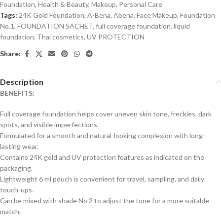
Foundation
,
Health & Beauty
,
Makeup
,
Personal Care
Tags:
24K Gold Foundation
,
A-Bena
,
Abena
,
Face Makeup
,
Foundation
No.1
,
FOUNDATION SACHET
,
full coverage foundation
,
liquid
foundation
,
Thai cosmetics
,
UV PROTECTION
Share:
Description
BENEFITS:
Full coverage foundation helps cover uneven skin tone, freckles, dark
spots, and visible imperfections.
Formulated for a smooth and natural-looking complexion with long-
lasting wear.
Contains 24K gold and UV protection features as indicated on the
packaging.
Lightweight 6 ml pouch is convenient for travel, sampling, and daily
touch-ups.
Can be mixed with shade No.2 to adjust the tone for a more suitable
match.