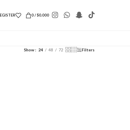
REGISTER
0
/
$
0.000
Show
24
48
72
Filters