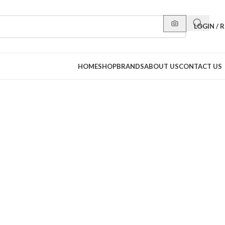
LOGIN / 
HOME
SHOP
BRANDS
ABOUT US
CONTACT US