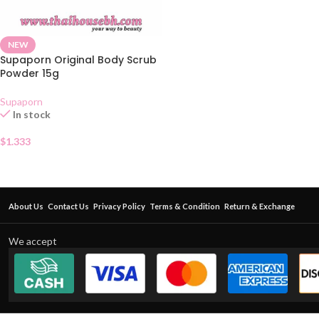
NEW
Supaporn Original Body Scrub
Powder 15g
Supaporn
In stock
$
1.333
About Us
Contact Us
Privacy Policy
Terms & Condition
Return & Exchange
We accept