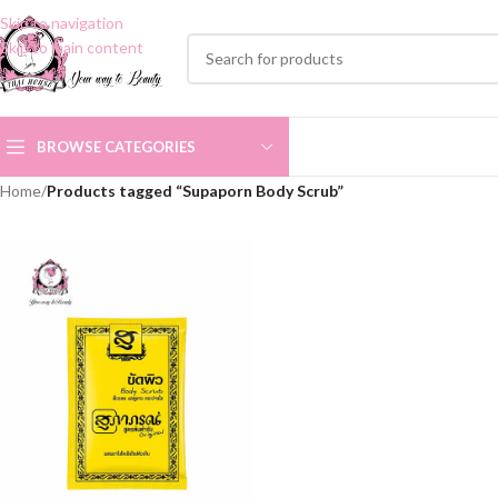
Skip to navigation
Skip to main content
BROWSE CATEGORIES
Home
/
Products tagged “Supaporn Body Scrub”