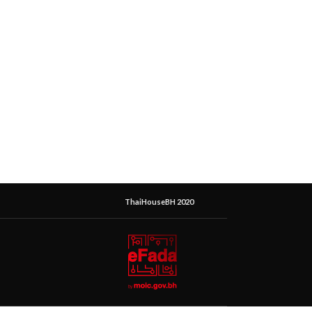
ThaiHouseBH 2020