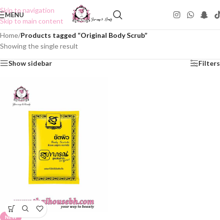
Skip to navigation
MENU
Skip to main content
Home
/
Products tagged “Original Body Scrub”
Showing the single result
Show sidebar
Filters
NEW