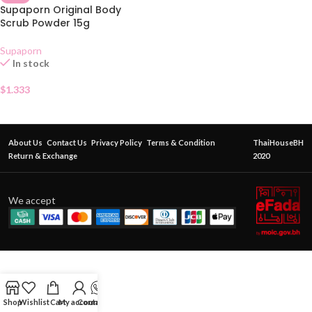
Supaporn Original Body
Scrub Powder 15g
Supaporn
In stock
$
1.333
About Us
Contact Us
Privacy Policy
Terms & Condition
ThaiHouseBH
Return & Exchange
2020
We accept
Shop
Wishlist
Cart
My account
Contact Us