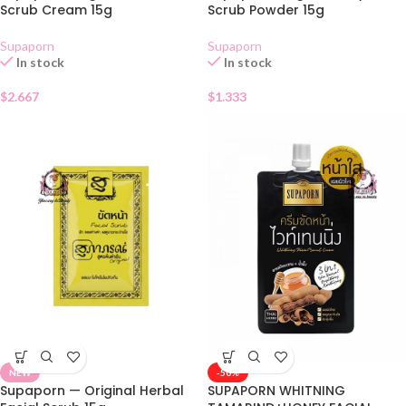
Scrub Cream 15g
Scrub Powder 15g
Supaporn
Supaporn
In stock
In stock
$
2.667
$
1.333
NEW
-50%
Supaporn — Original Herbal
SUPAPORN WHITNING