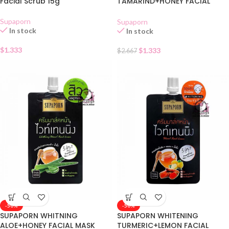
Facial Scrub 15g
TAMARIND+HONEY FACIAL
SCRUB SACHET
Supaporn
Supaporn
In stock
In stock
$
1.333
$
1.333
$
2.667
-50%
-50%
SUPAPORN WHITNING
SUPAPORN WHITENING
ALOE+HONEY FACIAL MASK
TURMERIC+LEMON FACIAL