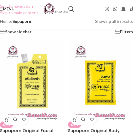
Skip to navigation
MENU
Skip to main content
Home
/
Supaporn
Showing all 6 results
Show sidebar
Filters
NEW
NEW
Supaporn Original Facial
Supaporn Original Body