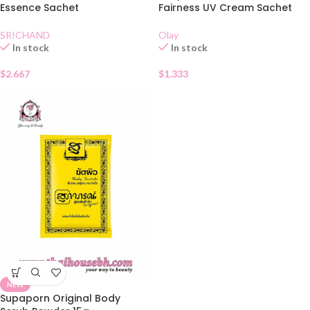
Essence Sachet
Fairness UV Cream Sachet
SRICHAND
Olay
In stock
In stock
$
2.667
$
1.333
NEW
Supaporn Original Body