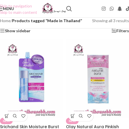
Skip to navigation
MENU
Skip to main content
Home
/
Products tagged “Made in Thailand”
Showing all 3 results
Show sidebar
Filters
NEW
NEW
Srichand Skin Moisture Burst
Olay Natural Aura Pinkish