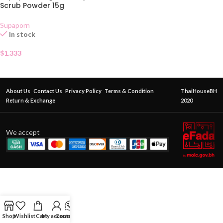
Scrub Powder 15g
Supaporn
In stock
$
1.333
About Us
Contact Us
Privacy Policy
Terms & Condition
ThaiHouseBH
Return & Exchange
2020
We accept
Shop
Wishlist
Cart
My account
Contact Us