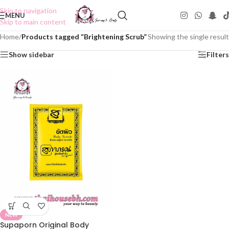
Skip to navigation
MENU
Skip to main content
Home
/
Products tagged “Brightening Scrub”
Showing the single result
Show sidebar
Filters
NEW
Supaporn Original Body