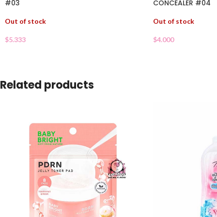
#03
CONCEALER #04
Out of stock
Out of stock
$
5.333
$
4.000
Related products