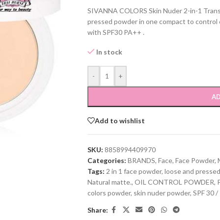
SIVANNA COLORS Skin Nuder 2-in-1 Trans
pressed powder in one compact to control o
with SPF30 PA++ .
In stock
-
+
AD
Add to wishlist
SKU:
8858994409970
Categories:
BRANDS
,
Face
,
Face Powder
,
Tags:
2 in 1 face powder
,
loose and presse
Natural matte.
,
OIL CONTROL POWDER
,
colors powder
,
skin nuder powder
,
SPF 30 /
Share: