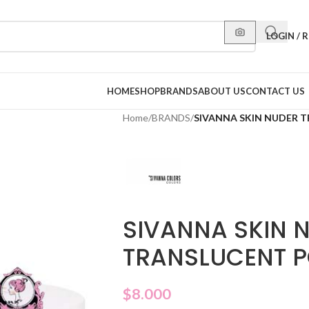
LOGIN / 
HOME
SHOP
BRANDS
ABOUT US
CONTACT US
Home
/
BRANDS
/
SIVANNA SKIN NUDER 
SIVANNA SKIN 
TRANSLUCENT P
$
8.000