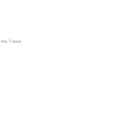
 the T-zone.