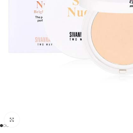
Click to enlarge