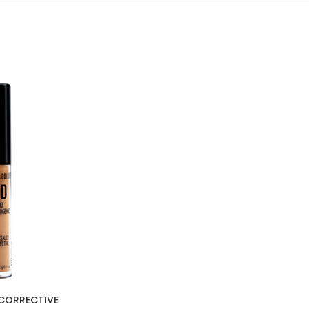
CORRECTIVE