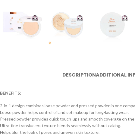
DESCRIPTION
ADDITIONAL I
BENEFITS:
2-in-1 design combines loose powder and pressed powder in one compa
Loose powder helps control oil and set makeup for long-lasting wear.
Pressed powder provides quick touch-ups and smooth coverage on the 
Ultra-fine translucent texture blends seamlessly without caking.
Helps blur the look of pores and uneven skin texture.