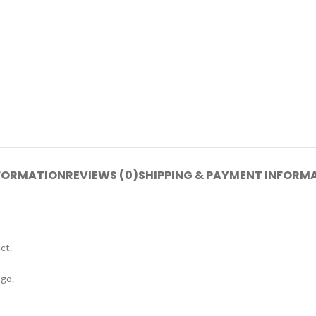
NFORMATION
REVIEWS (0)
SHIPPING & PAYMENT INFORM
ct.
go.