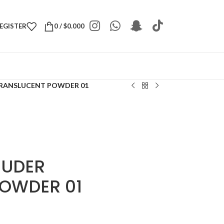
REGISTER
0
/
$
0.000
TRANSLUCENT POWDER 01
NUDER
OWDER 01