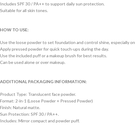
Includes SPF 30 / PA++ to support daily sun protection.
Suitable for all skin tones.
HOW TO USE:
Use the loose powder to set foundation and control shine, especially on
Apply pressed powder for quick touch-ups during the day.
Use the included puff or a makeup brush for best results.
Can be used alone or over makeup.
ADDITIONAL PACKAGING INFORMATION:
Product Type: Translucent face powder.
Format: 2-in-1 (Loose Powder + Pressed Powder)
Finish: Natural matte.
Sun Protection: SPF 30 / PA++.
Includes: Mirror compact and powder puff.