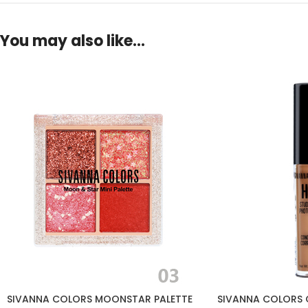
You may also like…
SIVANNA COLORS MOONSTAR PALETTE
SIVANNA COLORS 