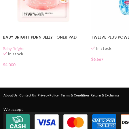
BABY BRIGHT PDRN JELLY TONER PAD
TWELVE PLUS POW
In stock
Baby Bright
In stock
$
6.667
$
4.000
About Us
Contact Us
Privacy Policy
Terms & Condition
Return & Exchange
We accept