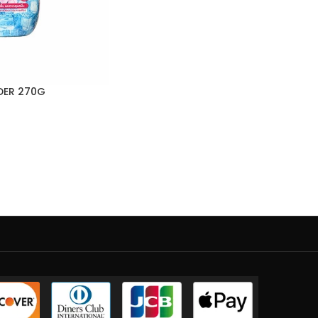
DER 270G