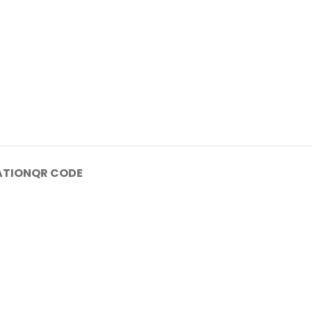
ATION
QR CODE