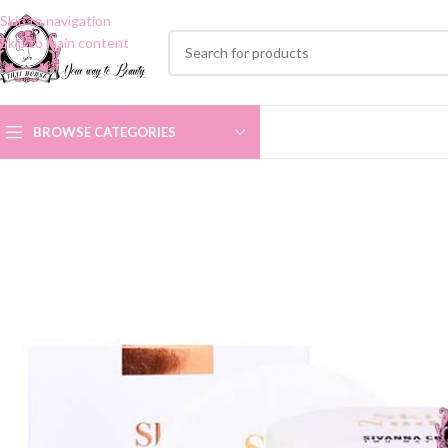
Skip to navigation
Skip to main content
BROWSE CATEGORIES