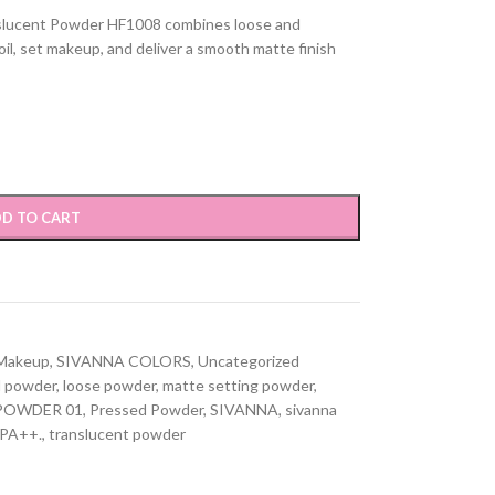
lucent Powder HF1008 combines loose and
il, set makeup, and deliver a smooth matte finish
D TO CART
Makeup
,
SIVANNA COLORS
,
Uncategorized
d powder
,
loose powder
,
matte setting powder
,
POWDER 01
,
Pressed Powder
,
SIVANNA
,
sivanna
 PA++.
,
translucent powder