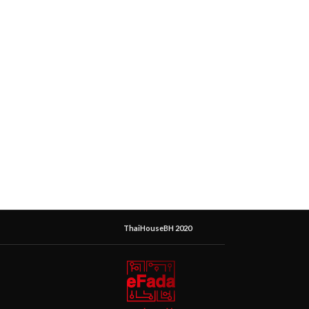
ThaiHouseBH 2020