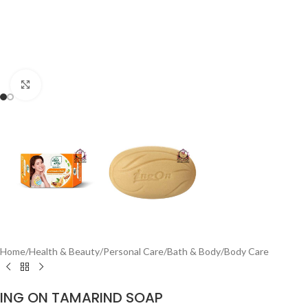
Click to enlarge
Home
/
Health & Beauty
/
Personal Care
/
Bath & Body
/
Body Care
ING ON TAMARIND SOAP