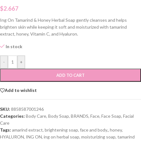
$
2.667
Ing On Tamarind & Honey Herbal Soap gently cleanses and helps
brighten skin while keeping it soft and moisturized with tamarind
extract, honey, Vitamin C, and Hyaluron.
In stock
-
+
ADD TO CART
Add to wishlist
SKU:
8858587001246
Categories:
Body Care
,
Body Soap
,
BRANDS
,
Face
,
Face Soap
,
Facial
Care
Tags:
amarind extract
,
brightening soap
,
face and body.
,
honey
,
HYALURON
,
ING ON
,
ing on herbal soap
,
moisturizing soap
,
tamarind