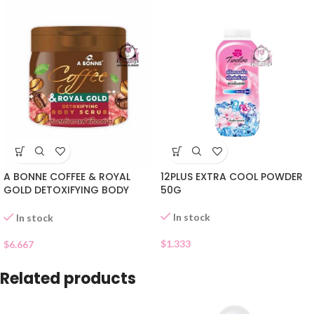
A BONNE COFFEE & ROYAL
12PLUS EXTRA COOL POWDER
GOLD DETOXIFYING BODY
50G
SCRUB
In stock
In stock
$
1.333
$
6.667
Related products