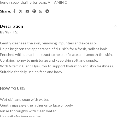
honey soap
,
thai herbal soap
,
VITAMIN C
Share:
Description
BENEFITS:
Gently cleanses the skin, removing impurities and excess oil.
Helps brighten the appearance of dull skin for a fresh, radiant look.
Enriched with tamarind extract to help exfoliate and smooth the skin.
Contains honey to moisturize and keep skin soft and supple.
With Vitamin C and Hyaluron to support hydration and skin freshness.
Suitable for daily use on face and body.
HOW TO USE:
Wet skin and soap with water.
Gently massage the lather onto face or body.
Rinse thoroughly with clean water.
Use daily for best results.