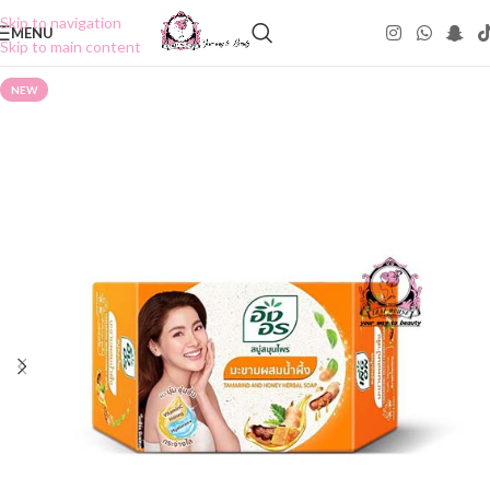
Skip to navigation
MENU
Skip to main content
NEW