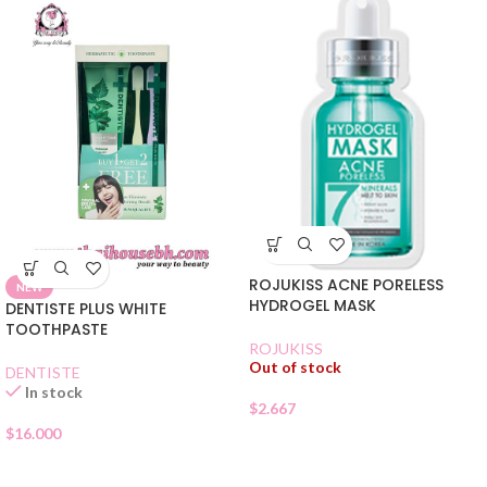
ROJUKISS ACNE PORELESS
NEW
HYDROGEL MASK
DENTISTE PLUS WHITE
TOOTHPASTE
ROJUKISS
Out of stock
DENTISTE
In stock
$
2.667
$
16.000