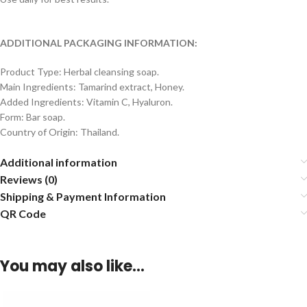
ADDITIONAL PACKAGING INFORMATION:
Product Type: Herbal cleansing soap.
Main Ingredients: Tamarind extract, Honey.
Added Ingredients: Vitamin C, Hyaluron.
Form: Bar soap.
Country of Origin: Thailand.
Additional information
Reviews (0)
Shipping & Payment Information
QR Code
You may also like…