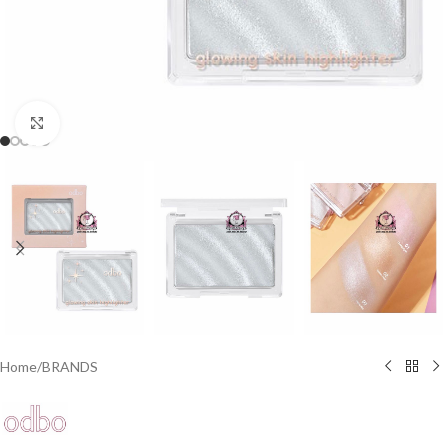
Click to enlarge
Home
/
BRANDS