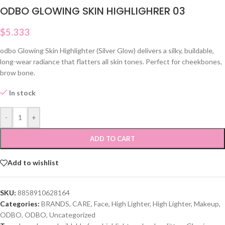
ODBO GLOWING SKIN HIGHLIGHRER 03
$
5.333
odbo Glowing Skin Highlighter (Silver Glow) delivers a silky, buildable,
long-wear radiance that flatters all skin tones. Perfect for cheekbones,
brow bone.
In stock
-
+
ADD TO CART
Add to wishlist
SKU:
8858910628164
Categories:
BRANDS
,
CARE
,
Face
,
High Lighter
,
High Lighter
,
Makeup
,
ODBO
,
ODBO
,
Uncategorized