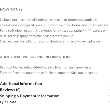
HOW TO USE:
Using a fan brush, small highlighter brush, or fingertips, apply to
cheekbones, bridge of nose, cupid’s bow, brow bone, and inner corners.
For a soft glow, use a light sweep; for extra pop,
build in thin layers
or
mist setting spray onto the brush before pickup.
Can be used on collarbones and shoulders for an all-over radiance.
ADDITIONAL PACKAGING INFORMATION:
Product Name:
odbo Glowing Skin Highlighter
(snow kiss).
Format: Pressed powder pan in clear compact with outer carton.
Additional information
Reviews (0)
Shipping & Payment Information
QR Code