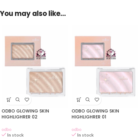
You may also like…
ODBO GLOWING SKIN
ODBO GLOWING SKIN
HIGHLIGHRER 02
HIGHLIGHRER 01
odbo
odbo
In stock
In stock