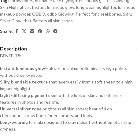
Tags:
brow bone.
,
buildable face highlighter
,
chunky glitter.
,
Glowing
Skin Highlighter
,
Instant luminous glow
,
long wear highlighter
,
luminous
makeup powder
,
ODBO
,
odbo Glowing
,
Perfect for cheekbones
,
Silky
,
Silver Glow
,
that flatters all skin tones
Share:
Description
BENEFITS:
Instant luminous glow
—ultra-fine shimmer illuminates high points
without chunky glitter.
Silky, blendable texture
that layers easily from a soft sheen to a high-
impact highlight.
Light-diffusing pigments
smooth the look of skin and enhance
features in photos and real life.
Universal silver tone
brightens all skin tones; beautiful on
cheekbones, brow bone, inner corners, and body.
Long-wearing
formula designed to stay radiant without emphasizing
dryness.