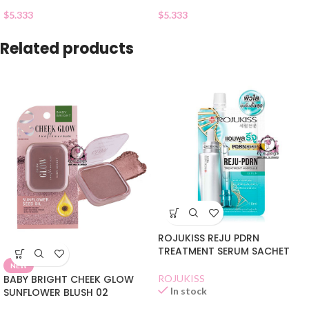
$
5.333
$
5.333
Related products
ROJUKISS REJU PDRN
TREATMENT SERUM SACHET
NEW
BABY BRIGHT CHEEK GLOW
ROJUKISS
In stock
SUNFLOWER BLUSH 02