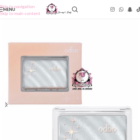
Skip to navigation
MENU
Skip to main content