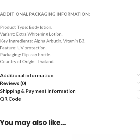
ADDITIONAL PACKAGING INFORMATION:
Product Type: Body lotion.
Variant: Extra Whitening Lotion.
Key Ingredients: Alpha Arbutin, Vitamin B3.
Feature: UV protection.
Packaging: Flip-cap bottle.
Country of Origin: Thailand.
Additional information
Reviews (0)
Shipping & Payment Information
QR Code
You may also like…