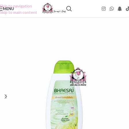
Skip to navigation
MENU
Skip to main content