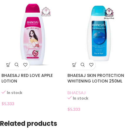
BHAESAJ RED LOVE APPLE
BHAESAJ SKIN PROTECTION
LOTION
WHITENING LOTION 250ML
In stock
BHAESAJ
In stock
$
5.333
$
5.333
Related products