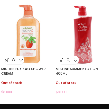
MISTINE FUK KAO SHOWER
MISTINE SUMMER LOTION
CREAM
400ML
Out of stock
Out of stock
$
8.000
$
8.000