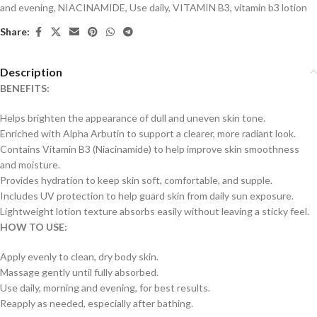
and evening
,
NIACINAMIDE
,
Use daily
,
VITAMIN B3
,
vitamin b3 lotion
Share:
Description
BENEFITS:
Helps brighten the appearance of dull and uneven skin tone.
Enriched with Alpha Arbutin to support a clearer, more radiant look.
Contains Vitamin B3 (Niacinamide) to help improve skin smoothness
and moisture.
Provides hydration to keep skin soft, comfortable, and supple.
Includes UV protection to help guard skin from daily sun exposure.
Lightweight lotion texture absorbs easily without leaving a sticky feel.
HOW TO USE:
Apply evenly to clean, dry body skin.
Massage gently until fully absorbed.
Use daily, morning and evening, for best results.
Reapply as needed, especially after bathing.