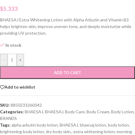
$
5.333
BHAESAJ Extra Whitening Lotion with Alpha Arbutin and Vitamin B3
helps brighten skin, improve uneven tone, and deeply moisturize while
providing UV protection.
In stock
-
+
ADD TO CART
Add to wishlist
SKU:
8850233260342
Categories:
BHAESAJ
,
BHAESAJ
,
Body Care
,
Body Cream
,
Body Lotion
,
BRANDS
Tags:
alpha arbutin body lotion
,
BHAESAJ
,
bhaesaj lotion
,
body lotion
,
brightening body lotion
,
dry body skin.
,
extra whitening lotion
,
morning