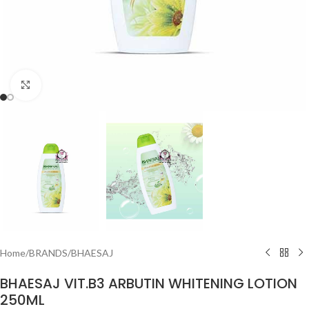
Click to enlarge
Home
/
BRANDS
/
BHAESAJ
BHAESAJ VIT.B3 ARBUTIN WHITENING LOTION
250ML