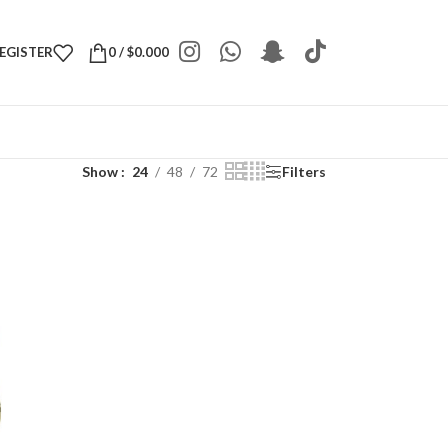
REGISTER
0
/
$
0.000
Show
24
48
72
Filters