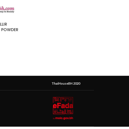
LLIR
L POWDER
ThaiHouseBH 2020