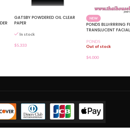
GATSBY POWDERED OIL CLEAR
NEW
WDER
PAPER
PONDS BLUrRRRING FI
TRANSLUCENT FACIA
In stock
PONDS
$
5.333
Out of stock
$
4.000