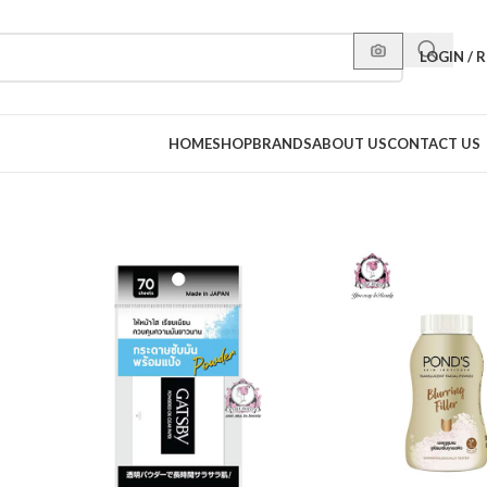
LOGIN / 
HOME
SHOP
BRANDS
ABOUT US
CONTACT US