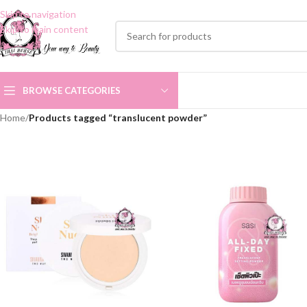
Skip to navigation
Skip to main content
BROWSE CATEGORIES
Home
/
Products tagged “translucent powder”