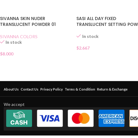
SIVANNA SKIN NUDER
SASI ALL DAY FIXED
TRANSLUCENT POWDER 01
TRANSLUCENT SETTING PO
In stock
SIVANNA COLORS
In stock
$
2.667
$
8.000
About Us
Contact Us
Privacy Policy
Terms & Condition
Return & Exchange
We accept