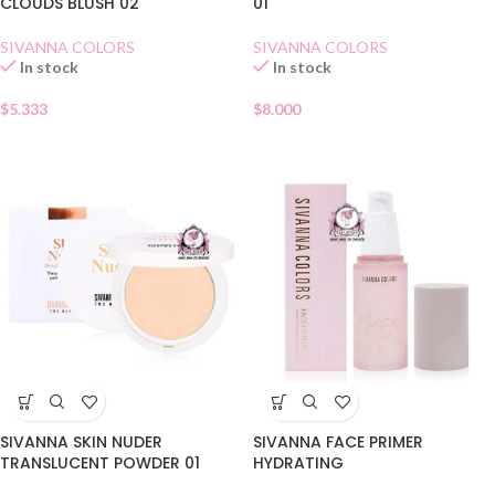
CLOUDS BLUSH 02
01
SIVANNA COLORS
SIVANNA COLORS
In stock
In stock
$
5.333
$
8.000
SIVANNA SKIN NUDER
SIVANNA FACE PRIMER
TRANSLUCENT POWDER 01
HYDRATING