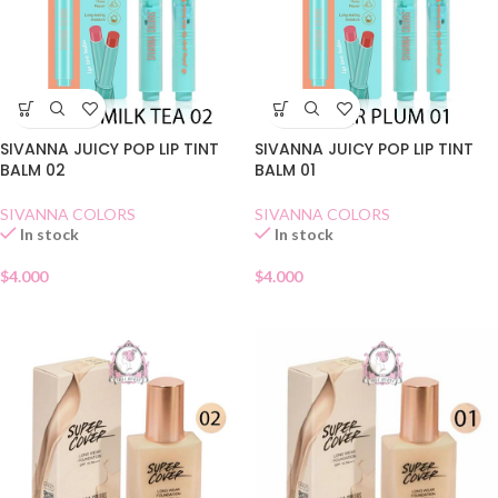
SIVANNA JUICY POP LIP TINT
SIVANNA JUICY POP LIP TINT
BALM 02
BALM 01
SIVANNA COLORS
SIVANNA COLORS
In stock
In stock
$
4.000
$
4.000