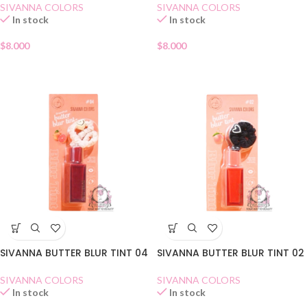
SIVANNA COLORS
SIVANNA COLORS
In stock
In stock
$
8.000
$
8.000
SIVANNA BUTTER BLUR TINT 04
SIVANNA BUTTER BLUR TINT 02
SIVANNA COLORS
SIVANNA COLORS
In stock
In stock