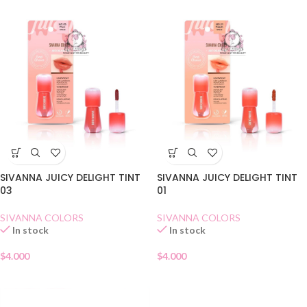
SIVANNA JUICY DELIGHT TINT
SIVANNA JUICY DELIGHT TINT
03
01
SIVANNA COLORS
SIVANNA COLORS
In stock
In stock
$
4.000
$
4.000