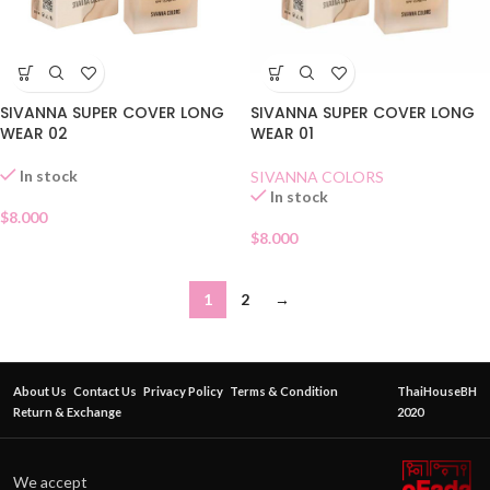
SIVANNA SUPER COVER LONG
SIVANNA SUPER COVER LONG
WEAR 02
WEAR 01
In stock
SIVANNA COLORS
In stock
$
8.000
$
8.000
1
2
→
About Us
Contact Us
Privacy Policy
Terms & Condition
ThaiHouseBH
Return & Exchange
2020
We accept