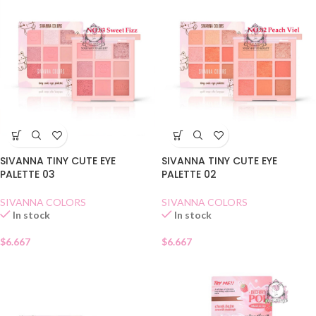
SIVANNA TINY CUTE EYE
SIVANNA TINY CUTE EYE
PALETTE 03
PALETTE 02
SIVANNA COLORS
SIVANNA COLORS
In stock
In stock
$
6.667
$
6.667