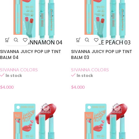
SIVANNA JUICY POP LIP TINT
SIVANNA JUICY POP LIP TINT
BALM 04
BALM 03
SIVANNA COLORS
SIVANNA COLORS
In stock
In stock
$
4.000
$
4.000