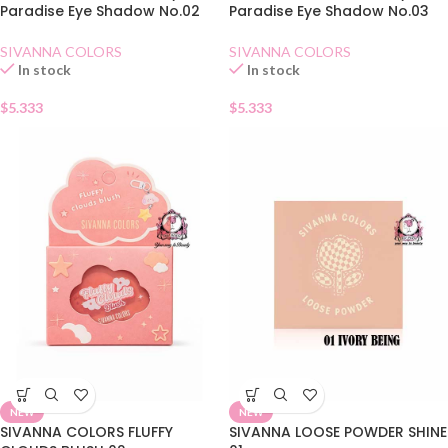
Paradise Eye Shadow No.02
Paradise Eye Shadow No.03
Dry Rose
Amber Chestnuts
SIVANNA COLORS
SIVANNA COLORS
In stock
In stock
$
5.333
$
5.333
NEW
NEW
SIVANNA COLORS FLUFFY
SIVANNA LOOSE POWDER SHINE