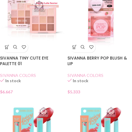
SIVANNA TINY CUTE EYE
SIVANNA BERRY POP BLUSH &
PALETTE 01
LIP
SIVANNA COLORS
SIVANNA COLORS
In stock
In stock
$
6.667
$
5.333