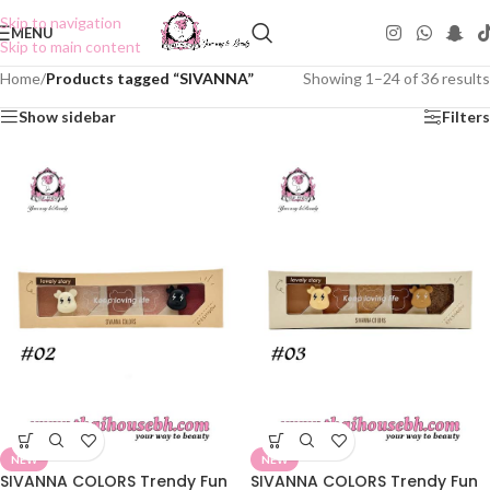
Skip to navigation
MENU
Skip to main content
Home
/
Products tagged “SIVANNA”
Showing 1–24 of 36 results
Show sidebar
Filters
NEW
NEW
SIVANNA COLORS Trendy Fun
SIVANNA COLORS Trendy Fun