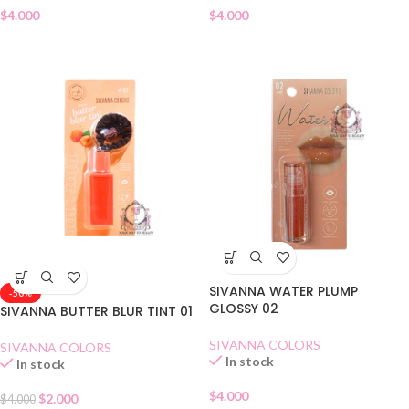
$
4.000
$
4.000
SIVANNA WATER PLUMP
-50%
GLOSSY 02
SIVANNA BUTTER BLUR TINT 01
SIVANNA COLORS
SIVANNA COLORS
In stock
In stock
$
4.000
$
2.000
$
4.000