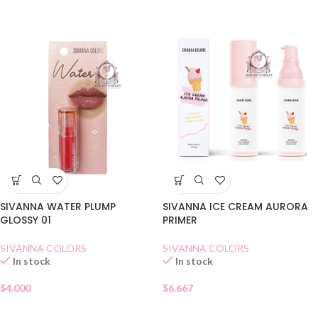
SIVANNA WATER PLUMP
SIVANNA ICE CREAM AURORA
GLOSSY 01
PRIMER
SIVANNA COLORS
SIVANNA COLORS
In stock
In stock
$
4.000
$
6.667