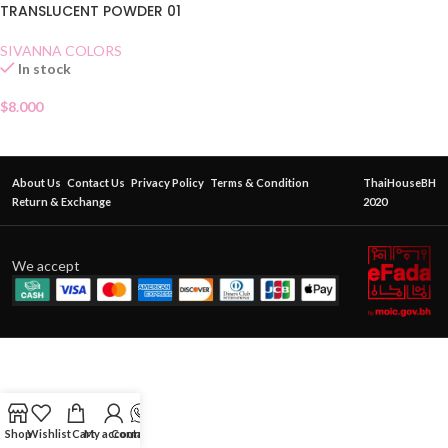
TRANSLUCENT POWDER 01
SIVANNA COLORS
In stock
$
8.000
About Us
Contact Us
Privacy Policy
Terms & Condition
ThaiHouseBH
Return & Exchange
2020
We accept
Shop
Wishlist
Cart
My account
Contact Us