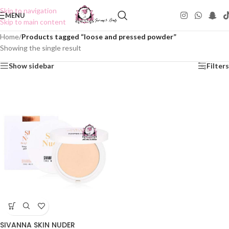
Skip to navigation
MENU
Skip to main content
Home
/
Products tagged “loose and pressed powder”
Showing the single result
Show sidebar
Filters
SIVANNA SKIN NUDER