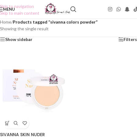
Skip to navigation
MENU
Skip to main content
Home
/
Products tagged “sivanna colors powder”
Showing the single result
Show sidebar
Filters
SIVANNA SKIN NUDER