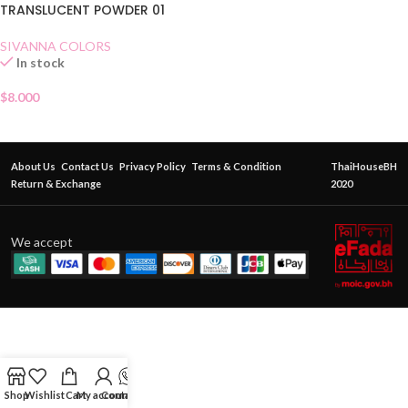
TRANSLUCENT POWDER 01
SIVANNA COLORS
In stock
$
8.000
About Us
Contact Us
Privacy Policy
Terms & Condition
ThaiHouseBH
Return & Exchange
2020
We accept
Shop
Wishlist
Cart
My account
Contact Us