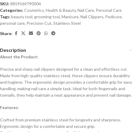
SKU:
8859569790004
Categories:
Cosmetics
,
Health & Beauty
,
Nail Care
,
Personal Care
Tags:
beauty tool
,
grooming tool
,
Manicure
,
Nail Clippers
,
Pedicure
,
personal care
,
Precision Cut
,
Stainless Steel
Share:
Description
About the Product:
Precise and sharp nail clippers designed for a clean and effortless cut.
Made from high-quality stainless steel, these clippers ensure durability
and hygiene. The ergonomic design provides a comfortable grip for easy
handling, making nail care a simple task. Ideal for both fingernails and
toenails, they help maintain a neat appearance and prevent nail damage.
Features:
Crafted from premium stainless steel for longevity and sharpness.
Ergonomic design for a comfortable and secure grip.