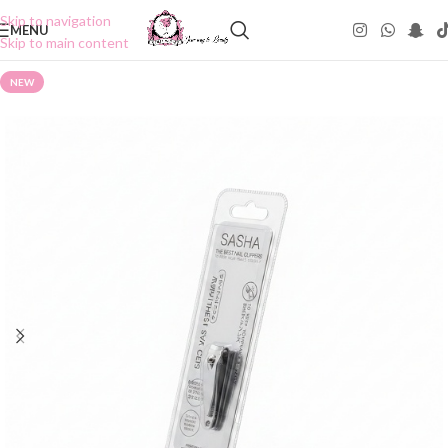
Skip to navigation
MENU
Skip to main content
NEW