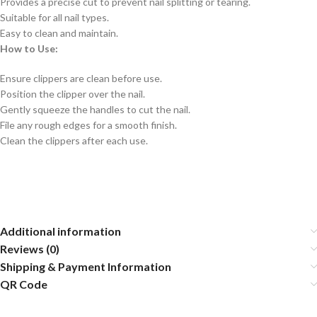
Provides a precise cut to prevent nail splitting or tearing.
Suitable for all nail types.
Easy to clean and maintain.
How to Use:
Ensure clippers are clean before use.
Position the clipper over the nail.
Gently squeeze the handles to cut the nail.
File any rough edges for a smooth finish.
Clean the clippers after each use.
Additional information
Reviews (0)
Shipping & Payment Information
QR Code