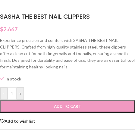
SASHA THE BEST NAIL CLIPPERS
$
2.667
Experience precision and comfort with SASHA THE BEST NAIL
CLIPPERS. Crafted from high-quality stainless steel, these clippers
offer a clean cut for both fingernails and toenails, ensuring a smooth
finish. Designed for durability and ease of use, they are an essential tool
for maintaining healthy-looking nails.
In stock
-
+
ADD TO CART
Add to wishlist