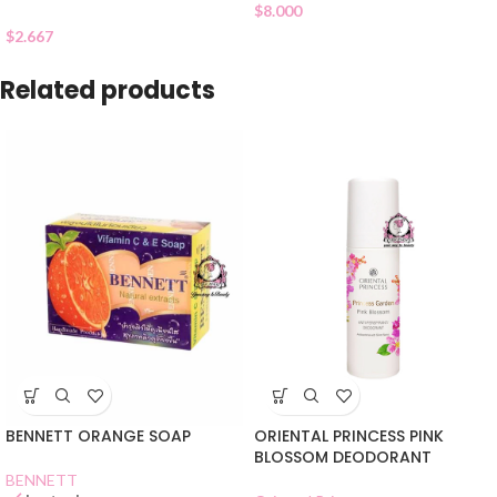
$
8.000
$
2.667
Related products
BENNETT ORANGE SOAP
ORIENTAL PRINCESS PINK
BLOSSOM DEODORANT
BENNETT