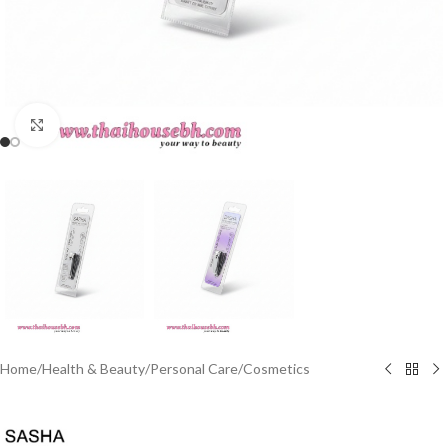
Click to enlarge
Home
/
Health & Beauty
/
Personal Care
/
Cosmetics