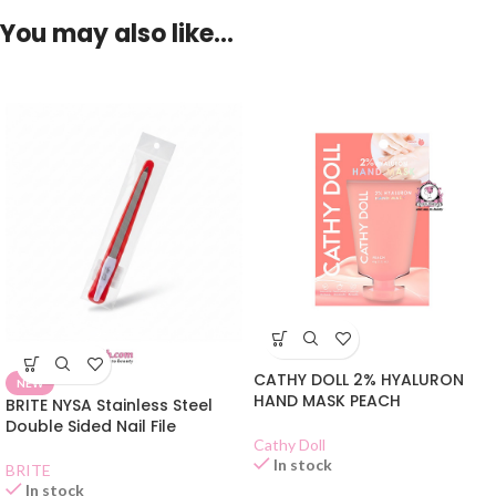
You may also like…
CATHY DOLL 2% HYALURON
NEW
HAND MASK PEACH
BRITE NYSA Stainless Steel
Double Sided Nail File
Cathy Doll
In stock
BRITE
In stock