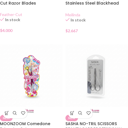
Cut Razor Blades
Stainless Steel Blackhead
Extractor MC 9101
Feather-Cut
Meilinda
In stock
In stock
$
4.000
$
2.667
NEW
NEW
MOONZOOM Comedone
SASHA NO-TRIL SCISSORS