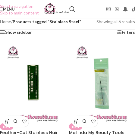
Skip to navigation
MENU
Skip to main content
Home
/
Products tagged “Stainless Steel”
Showing all 6 results
Show sidebar
Filters
NEW
NEW
Feather-Cut Stainless Hair
Meilinda My Beauty Tools