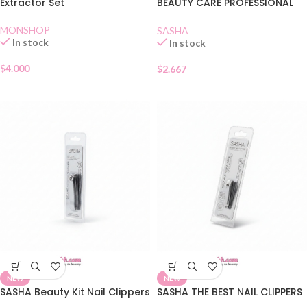
Extractor Set
BEAUTY CARE PROFESSIONAL
QUALITY
MONSHOP
SASHA
In stock
In stock
$
4.000
$
2.667
NEW
NEW
SASHA Beauty Kit Nail Clippers
SASHA THE BEST NAIL CLIPPERS