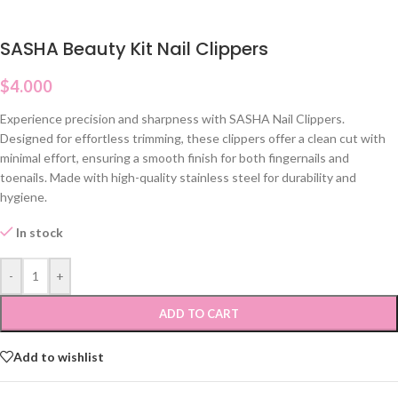
SASHA Beauty Kit Nail Clippers
$
4.000
Experience precision and sharpness with SASHA Nail Clippers.
Designed for effortless trimming, these clippers offer a clean cut with
minimal effort, ensuring a smooth finish for both fingernails and
toenails. Made with high-quality stainless steel for durability and
hygiene.
In stock
-
+
ADD TO CART
Add to wishlist