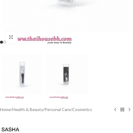
Click to enlarge
Home
/
Health & Beauty
/
Personal Care
/
Cosmetics