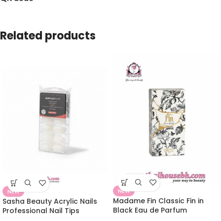
Related products
NEW
NEW
Madame Fin Classic Fin in
Sasha Beauty Acrylic Nails
Black Eau de Parfum
Professional Nail Tips