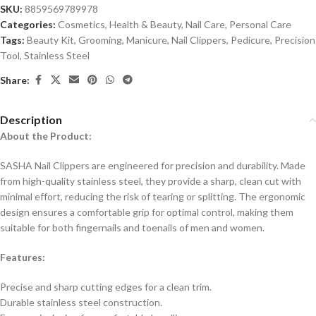
SKU:
8859569789978
Categories:
Cosmetics
,
Health & Beauty
,
Nail Care
,
Personal Care
Tags:
Beauty Kit
,
Grooming
,
Manicure
,
Nail Clippers
,
Pedicure
,
Precision
Tool
,
Stainless Steel
Share:
Description
About the Product:
SASHA Nail Clippers are engineered for precision and durability. Made
from high-quality stainless steel, they provide a sharp, clean cut with
minimal effort, reducing the risk of tearing or splitting. The ergonomic
design ensures a comfortable grip for optimal control, making them
suitable for both fingernails and toenails of men and women.
Features:
Precise and sharp cutting edges for a clean trim.
Durable stainless steel construction.