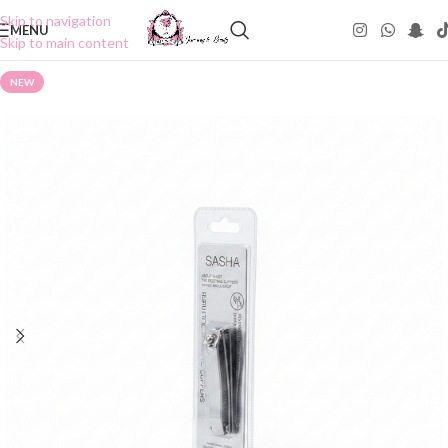
Skip to navigation
MENU
Skip to main content
NEW