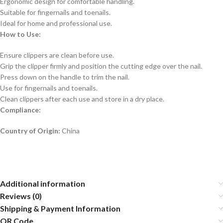
Ergonomic design for comfortable handling.
Suitable for fingernails and toenails.
Ideal for home and professional use.
How to Use:
Ensure clippers are clean before use.
Grip the clipper firmly and position the cutting edge over the nail.
Press down on the handle to trim the nail.
Use for fingernails and toenails.
Clean clippers after each use and store in a dry place.
Compliance:
Country of Origin:
China
Additional information
Reviews (0)
Shipping & Payment Information
QR Code