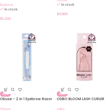
In stock
Bohktoh
In stock
$
4.000
$
5.333
NEW
NEW
Obuse – 2 in 1 Eyebrow Razor
ODBO BLOOM LASH CURLER
Obuse
odbo