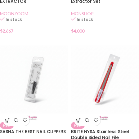
EXTRACTOR
Extractor Set
MOONZOOM
MONSHOP
In stock
In stock
$
2.667
$
4.000
NEW
NEW
SASHA THE BEST NAIL CLIPPERS
BRITE NYSA Stainless Steel
Double Sided Nail File