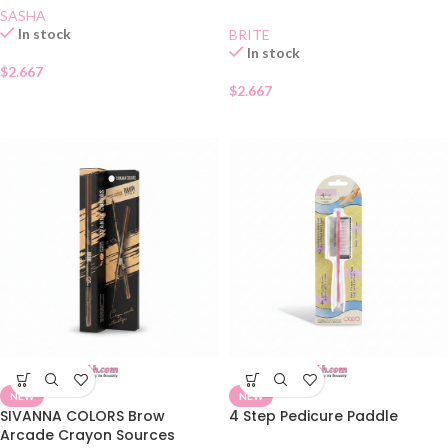
SASHA
In stock
BRITE
In stock
$
2.667
$
2.667
NEW
NEW
SIVANNA COLORS Brow
4 Step Pedicure Paddle
Arcade Crayon Sources