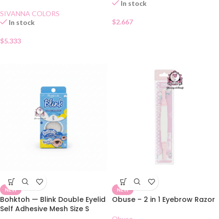
Automatique Eyebrow Pencil
In stock
03
SIVANNA COLORS
$
2.667
In stock
$
5.333
NEW
NEW
Bohktoh — Blink Double Eyelid
Obuse – 2 in 1 Eyebrow Razor
Self Adhesive Mesh Size S
Obuse