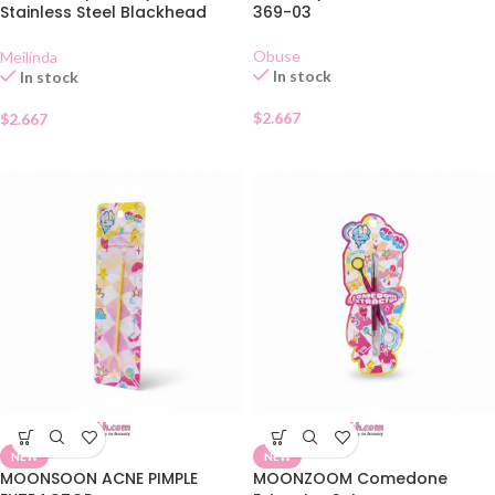
Stainless Steel Blackhead
369-03
Extractor MC 9101
Obuse
Meilinda
In stock
In stock
$
2.667
$
2.667
NEW
NEW
MOONSOON ACNE PIMPLE
MOONZOOM Comedone