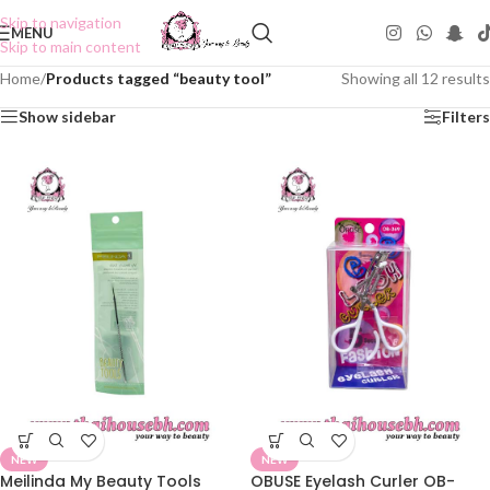
Skip to navigation
MENU
Skip to main content
Home
/
Products tagged “beauty tool”
Showing all 12 results
Show sidebar
Filters
NEW
NEW
Meilinda My Beauty Tools
OBUSE Eyelash Curler OB-