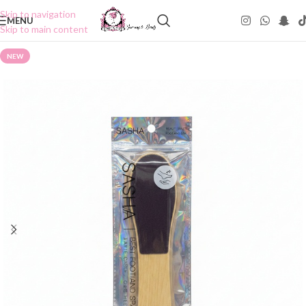
Skip to navigation
MENU
Skip to main content
NEW