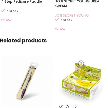
JOJI SECRET YOUNG UREA
4 Step Pedicure Paddle
CREAM
In stock
JOJI SECRET YOUNG
In stock
$
2.667
$
6.667
Related products