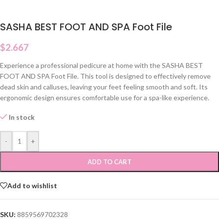
SASHA BEST FOOT AND SPA Foot File
$
2.667
Experience a professional pedicure at home with the SASHA BEST
FOOT AND SPA Foot File. This tool is designed to effectively remove
dead skin and calluses, leaving your feet feeling smooth and soft. Its
ergonomic design ensures comfortable use for a spa-like experience.
In stock
-
+
ADD TO CART
Add to wishlist
SKU:
8859569702328