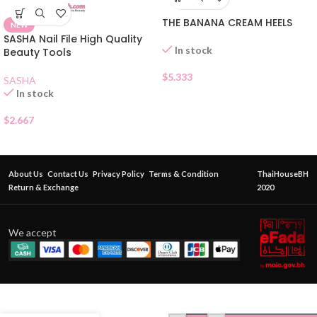
THE BANANA CREAM HEELS
NEW
SASHA Nail File High Quality
In stock
Beauty Tools
$
5.333
SASHA
In stock
$
2.667
About Us
Contact Us
Privacy Policy
Terms & Condition
ThaiHouseBH
Return & Exchange
2020
We accept
SASHA
BEST
FOOT