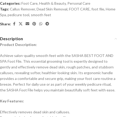
Categories:
Foot Care
,
Health & Beauty
,
Personal Care
Tags:
Callus Remover
,
Dead Skin Removal
,
FOOT CARE
,
foot file
,
Home
Spa
,
pedicure tool
,
smooth feet
Share:
Description
Product Description:
Achieve salon-quality smooth feet with the SASHA BEST FOOT AND
SPA Foot File. This essential grooming tool is expertly designed to
gently and effectively remove dead skin, rough patches, and stubborn
calluses, revealing softer, healthier-looking skin. Its ergonomic handle
provides a comfortable and secure grip, making your foot care routine a
breeze. Perfect for daily use or as part of your weekly pedicure ritual,
the SASHA Foot File helps you maintain beautifully soft feet with ease.
Key Features:
Effectively removes dead skin and calluses.