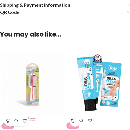
Shipping & Payment Information
QR Code
You may also like…
NEW
NEW