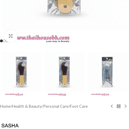
Click to enlarge
Home
/
Health & Beauty
/
Personal Care
/
Foot Care