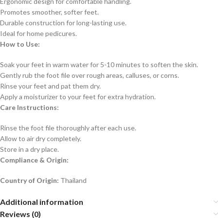
Ergonomic design for comfortable handling.
Promotes smoother, softer feet.
Durable construction for long-lasting use.
Ideal for home pedicures.
How to Use:
Soak your feet in warm water for 5-10 minutes to soften the skin.
Gently rub the foot file over rough areas, calluses, or corns.
Rinse your feet and pat them dry.
Apply a moisturizer to your feet for extra hydration.
Care Instructions:
Rinse the foot file thoroughly after each use.
Allow to air dry completely.
Store in a dry place.
Compliance & Origin:
Country of Origin:
Thailand
Additional information
Reviews (0)