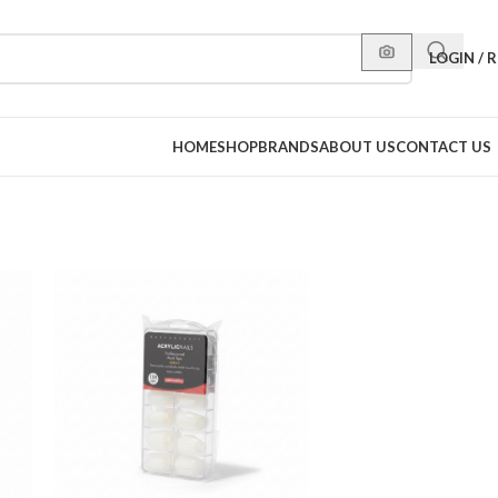
LOGIN / 
HOME
SHOP
BRANDS
ABOUT US
CONTACT US