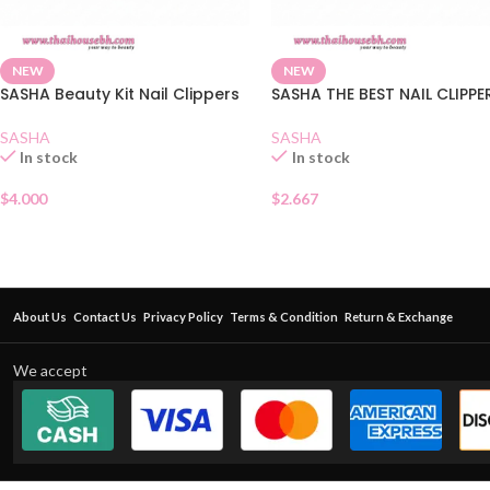
NEW
NEW
SASHA Beauty Kit Nail Clippers
SASHA THE BEST NAIL CLIPPE
SASHA
SASHA
In stock
In stock
$
4.000
$
2.667
About Us
Contact Us
Privacy Policy
Terms & Condition
Return & Exchange
We accept