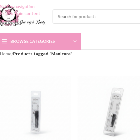
Skip to navigation
Skip to main content
BROWSE CATEGORIES
Home
/
Products tagged “Manicure”