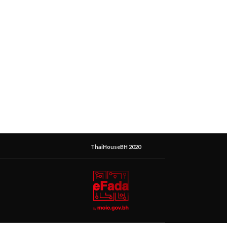
ThaiHouseBH 2020