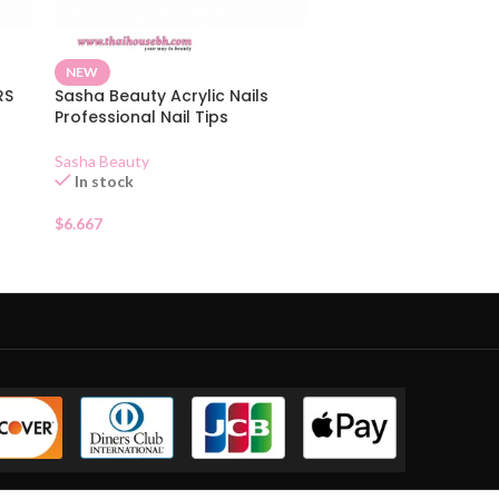
NEW
RS
Sasha Beauty Acrylic Nails
Professional Nail Tips
Sasha Beauty
In stock
$
6.667