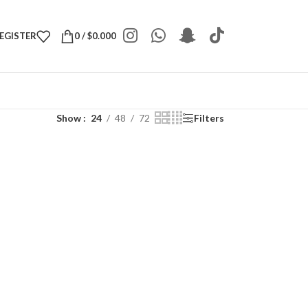
REGISTER
0
/
$
0.000
Show
24
48
72
Filters