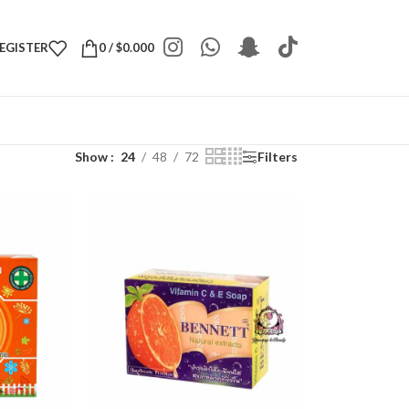
REGISTER
0
/
$
0.000
Show
24
48
72
Filters