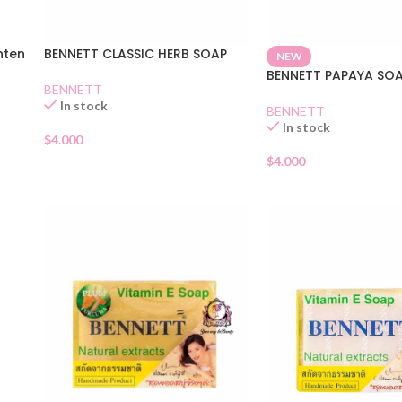
hten
BENNETT CLASSIC HERB SOAP
NEW
BENNETT PAPAYA SO
BENNETT
In stock
BENNETT
In stock
$
4.000
$
4.000