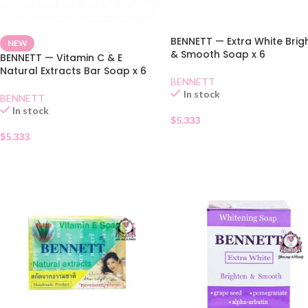
BENNETT — Extra White Brig
NEW
& Smooth Soap x 6
BENNETT — Vitamin C & E
Natural Extracts Bar Soap x 6
BENNETT
In stock
BENNETT
In stock
$
5.333
$
5.333