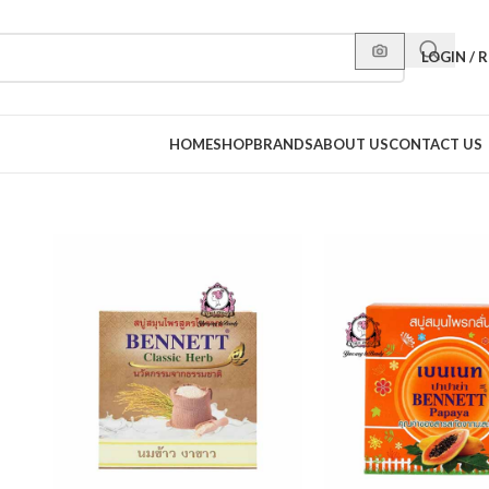
LOGIN / 
HOME
SHOP
BRANDS
ABOUT US
CONTACT US