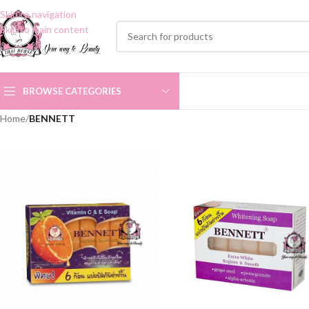
Skip to navigation
Skip to main content
BROWSE CATEGORIES
Home
/
BENNETT