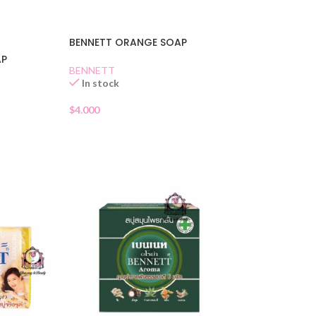
BENNETT ORANGE SOAP
AP
BENNETT
In stock
$
4.000