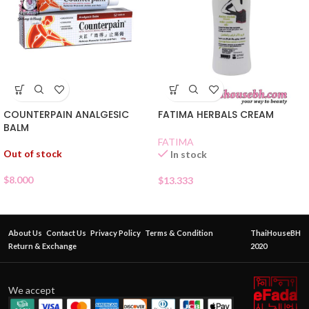
COUNTERPAIN ANALGESIC
FATIMA HERBALS CREAM
BALM
FATIMA
Out of stock
In stock
$
8.000
$
13.333
About Us
Contact Us
Privacy Policy
Terms & Condition
ThaiHouseBH
Return & Exchange
2020
We accept