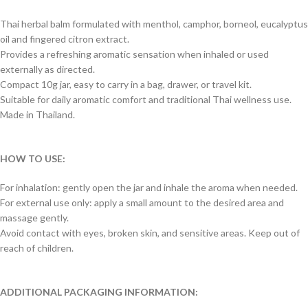
Thai herbal balm formulated with menthol, camphor, borneol, eucalyptus
oil and fingered citron extract.
Provides a refreshing aromatic sensation when inhaled or used
externally as directed.
Compact 10g jar, easy to carry in a bag, drawer, or travel kit.
Suitable for daily aromatic comfort and traditional Thai wellness use.
Made in Thailand.
HOW TO USE:
For inhalation: gently open the jar and inhale the aroma when needed.
For external use only: apply a small amount to the desired area and
massage gently.
Avoid contact with eyes, broken skin, and sensitive areas. Keep out of
reach of children.
ADDITIONAL PACKAGING INFORMATION: