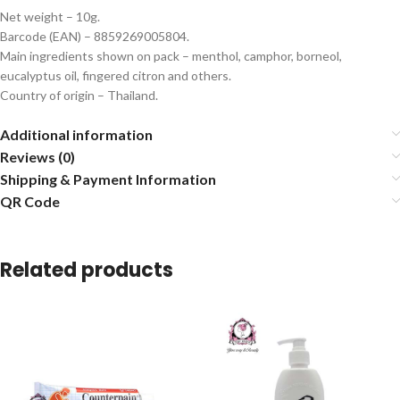
Net weight – 10g.
Barcode (EAN) – 8859269005804.
Main ingredients shown on pack – menthol, camphor, borneol,
eucalyptus oil, fingered citron and others.
Country of origin – Thailand.
Additional information
Reviews (0)
Shipping & Payment Information
QR Code
Related products