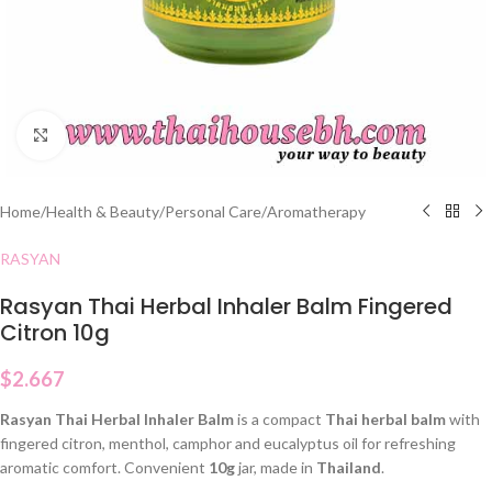
Click to enlarge
Home
/
Health & Beauty
/
Personal Care
/
Aromatherapy
RASYAN
Rasyan Thai Herbal Inhaler Balm Fingered
Citron 10g
$
2.667
Rasyan Thai Herbal Inhaler Balm
is a compact
Thai herbal balm
with
fingered citron, menthol, camphor and eucalyptus oil for refreshing
aromatic comfort. Convenient
10g
jar, made in
Thailand
.