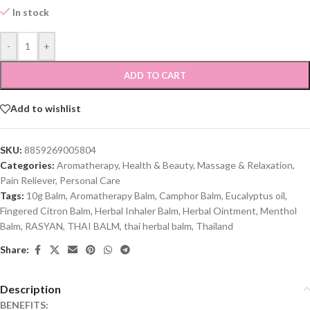
In stock
-
+
ADD TO CART
Add to wishlist
SKU:
8859269005804
Categories:
Aromatherapy
,
Health & Beauty
,
Massage & Relaxation
,
Pain Reliever
,
Personal Care
Tags:
10g Balm
,
Aromatherapy Balm
,
Camphor Balm
,
Eucalyptus oil
,
Fingered Citron Balm
,
Herbal Inhaler Balm
,
Herbal Ointment
,
Menthol
Balm
,
RASYAN
,
THAI BALM
,
thai herbal balm
,
Thailand
Share:
Description
BENEFITS: