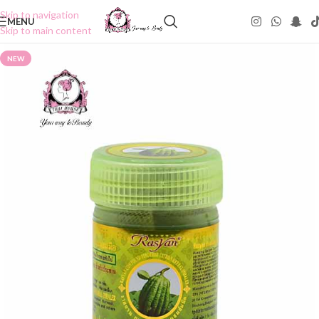
Skip to navigation
MENU
Skip to main content
NEW