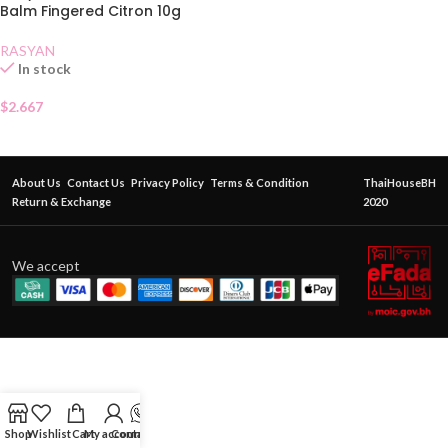
Balm Fingered Citron 10g
RASYAN
In stock
$
2.667
About Us
Contact Us
Privacy Policy
Terms & Condition
ThaiHouseBH
Return & Exchange
2020
We accept
Shop
Wishlist
Cart
My account
Contact Us