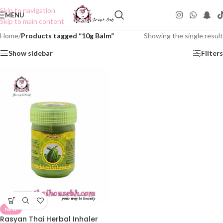
Skip to navigation
MENU
Skip to main content
Home
/
Products tagged “10g Balm”
Showing the single result
Show sidebar
Filters
NEW
Rasyan Thai Herbal Inhaler