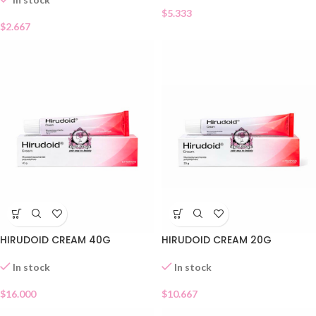
$
5.333
$
2.667
HIRUDOID CREAM 40G
HIRUDOID CREAM 20G
In stock
In stock
$
16.000
$
10.667