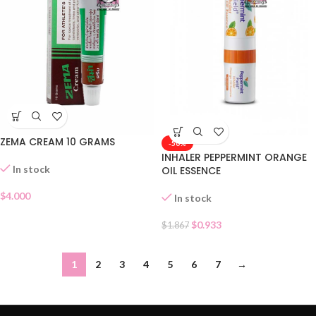
ZEMA CREAM 10 GRAMS
-50%
INHALER PEPPERMINT ORANGE
In stock
OIL ESSENCE
$
4.000
In stock
$
0.933
$
1.867
1
2
3
4
5
6
7
→