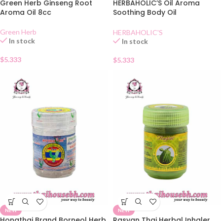
Green Herb Ginseng Root
HERBAHOLIC’S Oil Aroma
Aroma Oil 8cc
Soothing Body Oil
Mangosteen
Green Herb
HERBAHOLIC'S
In stock
In stock
$
5.333
$
5.333
NEW
NEW
Hongthai Brand Borneol Herb
Rasyan Thai Herbal Inhaler