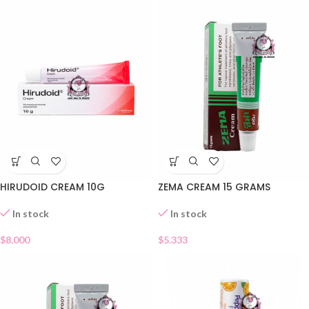
HIRUDOID CREAM 10G
ZEMA CREAM 15 GRAMS
In stock
In stock
$
8.000
$
5.333