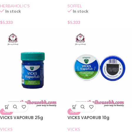
HERBAHOLIC'S
SOFFEL
In stock
In stock
$
5.333
$
5.333
NEW
NEW
VICKS VAPORUB 25g
VICKS VAPORUB 10g
VICKS
VICKS