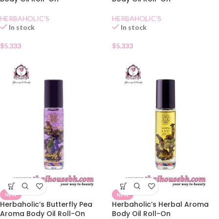
HERBAHOLIC'S
HERBAHOLIC'S
In stock
In stock
$
5.333
$
5.333
NEW
NEW
Herbaholic’s Butterfly Pea
Herbaholic’s Herbal Aroma
Aroma Body Oil Roll-On
Body Oil Roll-On