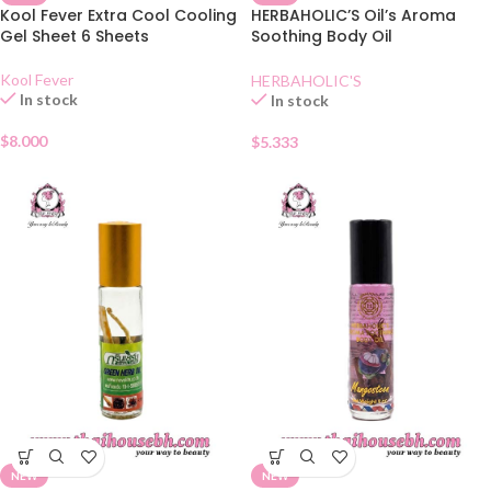
Kool Fever Extra Cool Cooling
HERBAHOLIC’S Oil’s Aroma
Gel Sheet 6 Sheets
Soothing Body Oil
Lemongrass
Kool Fever
HERBAHOLIC'S
In stock
In stock
$
8.000
$
5.333
NEW
NEW