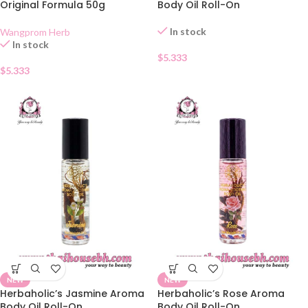
Original Formula 50g
Body Oil Roll-On
In stock
Wangprom Herb
In stock
$
5.333
$
5.333
NEW
NEW
Herbaholic’s Jasmine Aroma
Herbaholic’s Rose Aroma
Body Oil Roll-On
Body Oil Roll-On