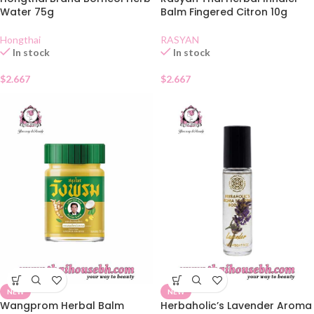
Water 75g
Balm Fingered Citron 10g
Hongthai
RASYAN
In stock
In stock
$
2.667
$
2.667
NEW
NEW
Wangprom Herbal Balm
Herbaholic’s Lavender Aroma