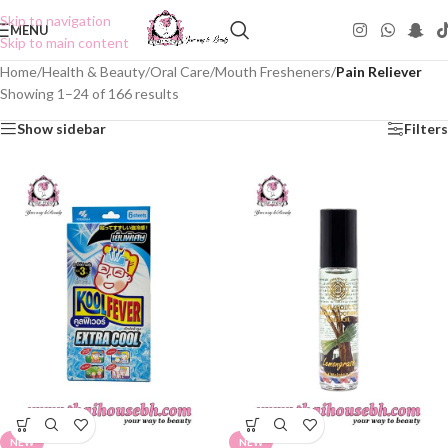
Skip to navigation
MENU
Skip to main content
Home
/
Health & Beauty
/
Oral Care
/
Mouth Fresheners
/
Pain Reliever
Showing 1–24 of 166 results
Show sidebar
Filters
NEW
NEW