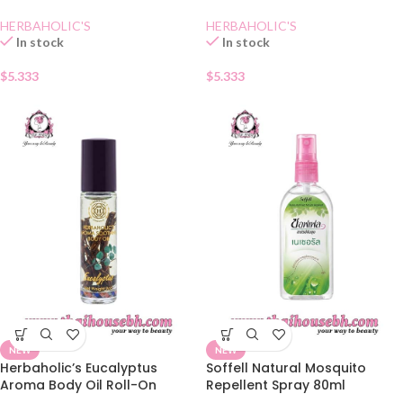
HERBAHOLIC'S
HERBAHOLIC'S
In stock
In stock
$
5.333
$
5.333
NEW
NEW
Herbaholic’s Eucalyptus
Soffell Natural Mosquito
Aroma Body Oil Roll-On
Repellent Spray 80ml