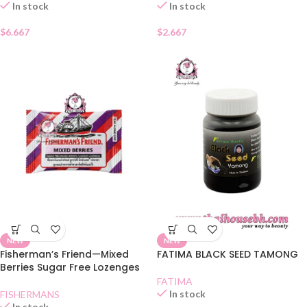
In stock
In stock
$
6.667
$
2.667
NEW
NEW
Fisherman’s Friend—Mixed
FATIMA BLACK SEED TAMONG
Berries Sugar Free Lozenges
FATIMA
In stock
FISHERMANS
In stock