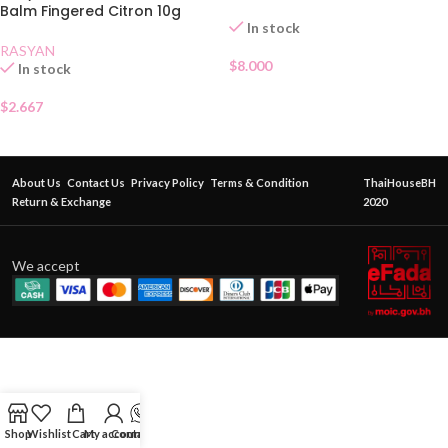
Balm Fingered Citron 10g
In stock
RASYAN
$
8.000
In stock
$
2.667
About Us
Contact Us
Privacy Policy
Terms & Condition
ThaiHouseBH
Return & Exchange
2020
We accept
Shop
Wishlist
Cart
My account
Contact Us