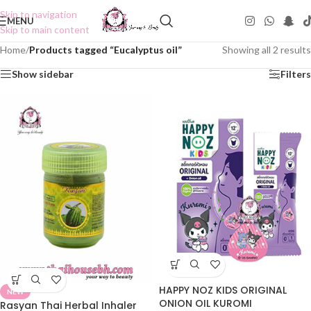
Skip to navigation
MENU
Skip to main content
Home
/
Products tagged “Eucalyptus oil”
Showing all 2 results
Show sidebar
Filters
HAPPY NOZ KIDS ORIGINAL
NEW
ONION OIL KUROMI
Rasyan Thai Herbal Inhaler