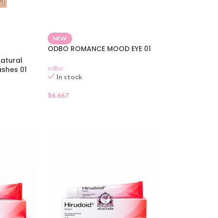
NEW
ODBO ROMANCE MOOD EYE 01
atural
odbo
ashes 01
In stock
$
6.667