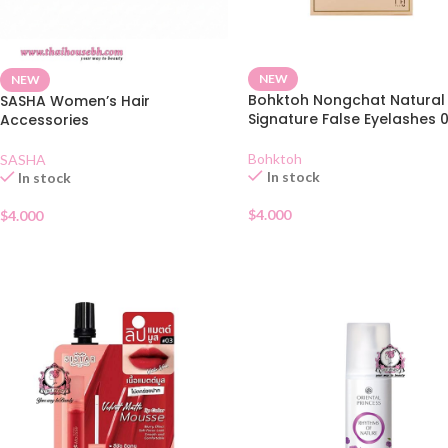
NEW
NEW
Bohktoh Nongchat Natural
SASHA Women’s Hair
Signature False Eyelashes 
Accessories
Bohktoh
SASHA
In stock
In stock
$
4.000
$
4.000