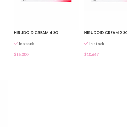
HIRUDOID CREAM 40G
HIRUDOID CREAM 20
In stock
In stock
$
16.000
$
10.667