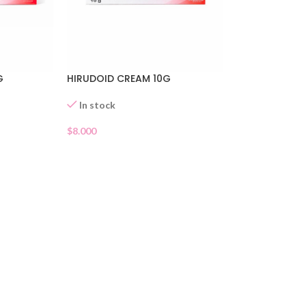
G
HIRUDOID CREAM 10G
In stock
$
8.000