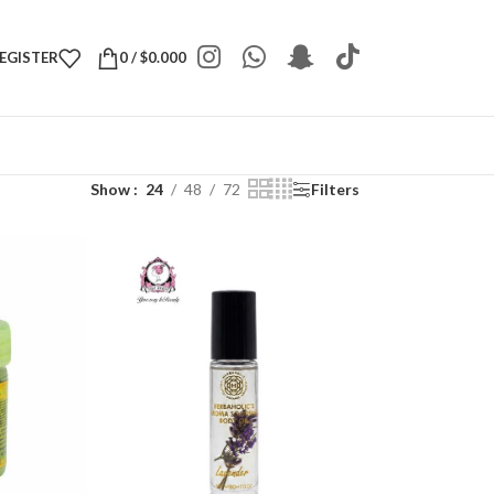
REGISTER
0
/
$
0.000
Show
24
48
72
Filters