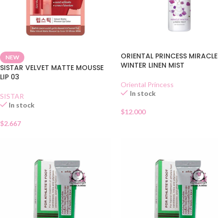
ORIENTAL PRINCESS MIRACLE
NEW
WINTER LINEN MIST
SISTAR VELVET MATTE MOUSSE
LIP 03
Oriental Princess
In stock
SISTAR
In stock
$
12.000
$
2.667