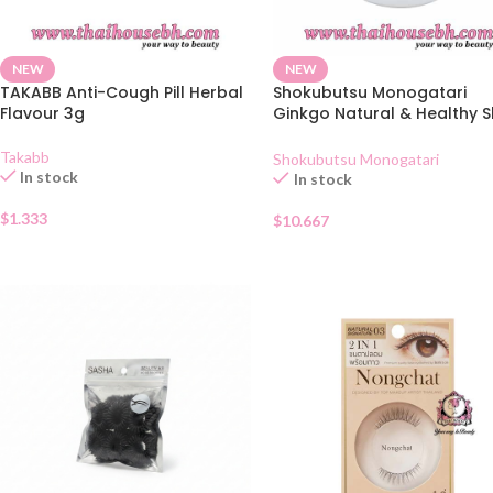
NEW
NEW
TAKABB Anti-Cough Pill Herbal
Shokubutsu Monogatari
Flavour 3g
Ginkgo Natural & Healthy S
Shower Cream 400ml
Takabb
Shokubutsu Monogatari
In stock
In stock
$
1.333
$
10.667