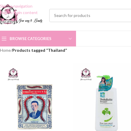
Skip to navigation
Skip to main content
BROWSE CATEGORIES
Home
/
Products tagged “Thailand”