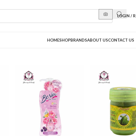
LOGIN / 
HOME
SHOP
BRANDS
ABOUT US
CONTACT US