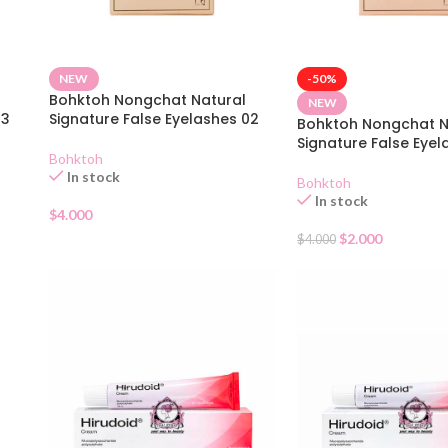
NEW
-50%
Bohktoh Nongchat Natural
NEW
03
Signature False Eyelashes 02
Bohktoh Nongchat N
Signature False Eyel
Bohktoh
In stock
Bohktoh
In stock
$
4.000
$
2.000
$
4.000