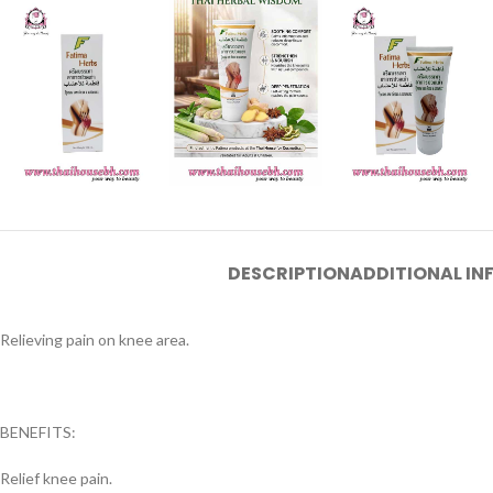
DESCRIPTION
ADDITIONAL I
Relieving pain on knee area.
BENEFITS:
Relief knee pain.