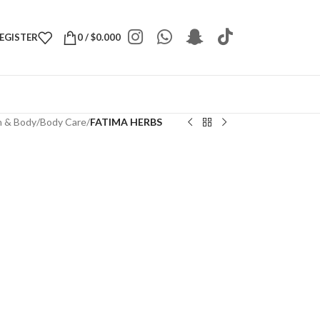
REGISTER
0
/
$
0.000
h & Body
/
Body Care
/
FATIMA HERBS