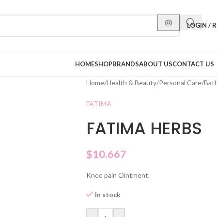
LOGIN / 
HOME
SHOP
BRANDS
ABOUT US
CONTACT US
Home
/
Health & Beauty
/
Personal Care
/
Bat
FATIMA
FATIMA HERBS
$
10.667
Knee pain Ointment.
In stock