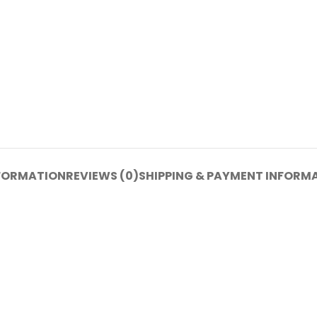
NFORMATION
REVIEWS (0)
SHIPPING & PAYMENT INFORM