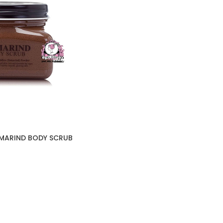
AMARIND BODY SCRUB