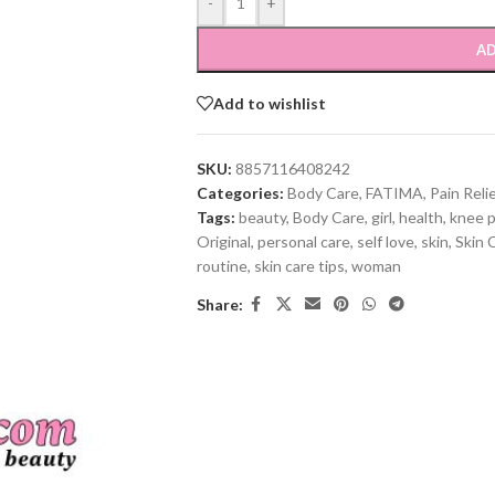
-
+
AD
Add to wishlist
SKU:
8857116408242
Categories:
Body Care
,
FATIMA
,
Pain Reli
Tags:
beauty
,
Body Care
,
girl
,
health
,
knee p
Original
,
personal care
,
self love
,
skin
,
Skin 
routine
,
skin care tips
,
woman
Share: