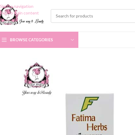
Skip to navigation
Skip to main content
BROWSE CATEGORIES