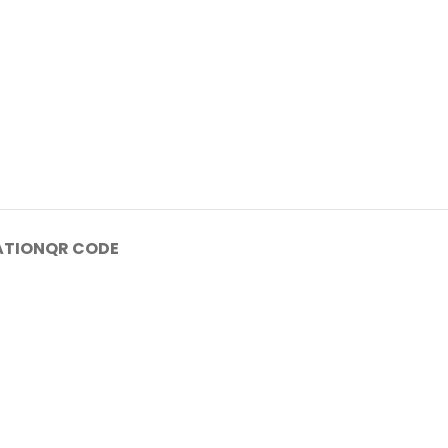
ATION
QR CODE