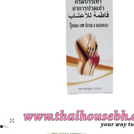
Click to enlarge