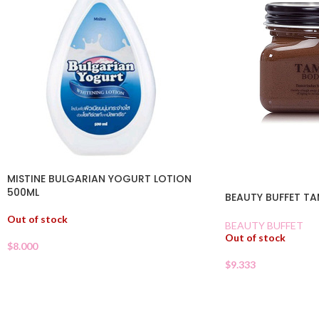
MISTINE BULGARIAN YOGURT LOTION
500ML
BEAUTY BUFFET T
Out of stock
BEAUTY BUFFET
Out of stock
$
8.000
$
9.333