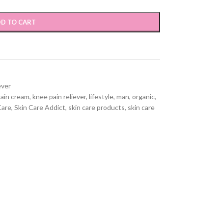
D TO CART
ever
ain cream
,
knee pain reliever
,
lifestyle
,
man
,
organic
,
Care
,
Skin Care Addict
,
skin care products
,
skin care