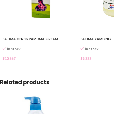
FATIMA HERBS PAMUMA CREAM
FATIMA YAMONG
In stock
In stock
$
10.667
$
9.333
Related products