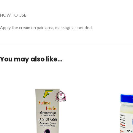
HOW TO USE:
Apply the cream on pain area, massage as needed.
You may also like…