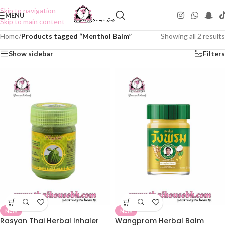
Skip to navigation
MENU
Skip to main content
Home
/
Products tagged “Menthol Balm”
Showing all 2 results
Show sidebar
Filters
NEW
NEW
Rasyan Thai Herbal Inhaler
Wangprom Herbal Balm