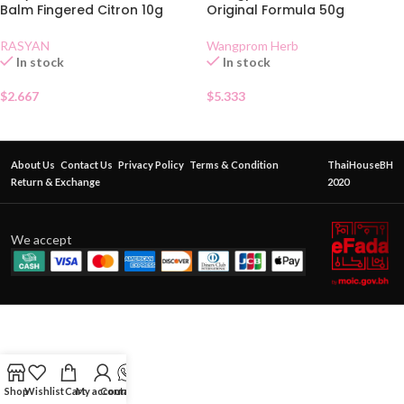
Balm Fingered Citron 10g
Original Formula 50g
RASYAN
Wangprom Herb
In stock
In stock
$
2.667
$
5.333
About Us
Contact Us
Privacy Policy
Terms & Condition
ThaiHouseBH
Return & Exchange
2020
We accept
Shop
Wishlist
Cart
My account
Contact Us