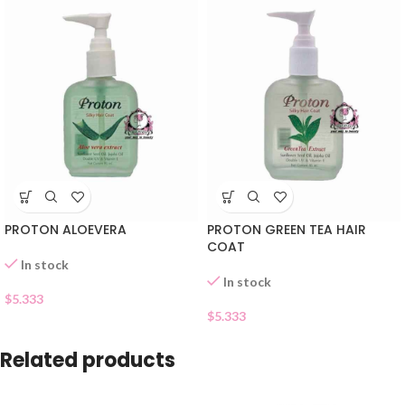
PROTON ALOEVERA
PROTON GREEN TEA HAIR
COAT
In stock
In stock
$
5.333
$
5.333
Related products