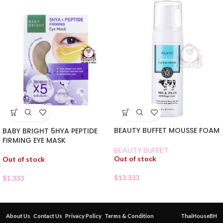
BEAUTY BUFFET MOUSSE FOAM
BABY BRIGHT 5HYA PEPTIDE
FIRMING EYE MASK
BEAUTY BUFFET
Out of stock
Out of stock
$
13.333
$
1.333
About Us
Contact Us
Privacy Policy
Terms & Condition
ThaiHouseBH