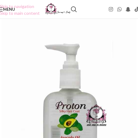
Skip to navigation
MENU
Skip to main content