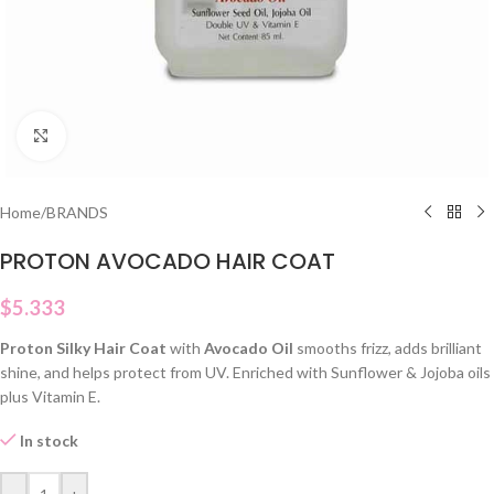
Click to enlarge
Home
/
BRANDS
PROTON AVOCADO HAIR COAT
$
5.333
Proton Silky Hair Coat
with
Avocado Oil
smooths frizz, adds brilliant
shine, and helps protect from UV. Enriched with Sunflower & Jojoba oils
plus Vitamin E.
In stock