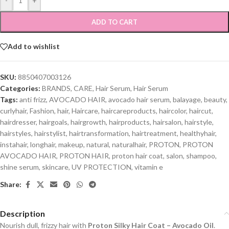
-
+
ADD TO CART
Add to wishlist
SKU:
8850407003126
Categories:
BRANDS
,
CARE
,
Hair Serum
,
Hair Serum
Tags:
anti frizz
,
AVOCADO HAIR
,
avocado hair serum
,
balayage
,
beauty
,
curlyhair
,
Fashion
,
hair
,
Haircare
,
haircareproducts
,
haircolor
,
haircut
,
hairdresser
,
hairgoals
,
hairgrowth
,
hairproducts
,
hairsalon
,
hairstyle
,
hairstyles
,
hairstylist
,
hairtransformation
,
hairtreatment
,
healthyhair
,
instahair
,
longhair
,
makeup
,
natural
,
naturalhair
,
PROTON
,
PROTON
AVOCADO HAIR
,
PROTON HAIR
,
proton hair coat
,
salon
,
shampoo
,
shine serum
,
skincare
,
UV PROTECTION
,
vitamin e
Share:
Description
Nourish dull, frizzy hair with
Proton Silky Hair Coat – Avocado Oil
.