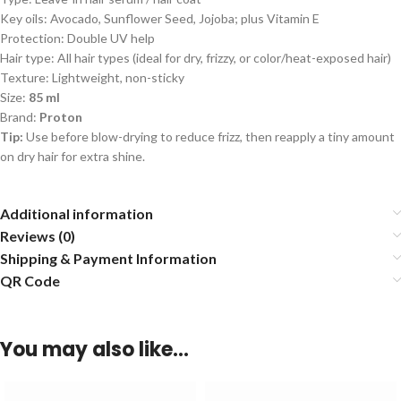
Key oils: Avocado, Sunflower Seed, Jojoba; plus Vitamin E
Protection: Double UV help
Hair type: All hair types (ideal for dry, frizzy, or color/heat-exposed hair)
Texture: Lightweight, non-sticky
Size:
85 ml
Brand:
Proton
Tip:
Use before blow-drying to reduce frizz, then reapply a tiny amount
on dry hair for extra shine.
Additional information
Reviews (0)
Shipping & Payment Information
QR Code
You may also like…