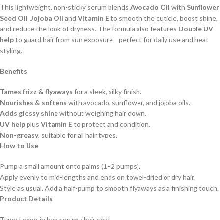
This lightweight, non-sticky serum blends
Avocado Oil
with
Sunflower
Seed Oil
,
Jojoba Oil
and
Vitamin E
to smooth the cuticle, boost shine,
and reduce the look of dryness. The formula also features
Double UV
help
to guard hair from sun exposure—perfect for daily use and heat
styling.
Benefits
Tames frizz & flyaways
for a sleek, silky finish.
Nourishes & softens
with avocado, sunflower, and jojoba oils.
Adds glossy shine
without weighing hair down.
UV help
plus
Vitamin E
to protect and condition.
Non-greasy
, suitable for all hair types.
How to Use
Pump a small amount onto palms (1–2 pumps).
Apply evenly to mid-lengths and ends on towel-dried or dry hair.
Style as usual. Add a half-pump to smooth flyaways as a finishing touch.
Product Details
Type: Leave-in hair serum / hair coat