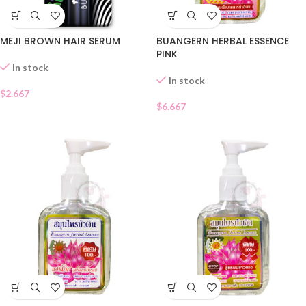
MEJI BROWN HAIR SERUM
BUANGERN HERBAL ESSENCE
PINK
In stock
In stock
$
2.667
$
6.667