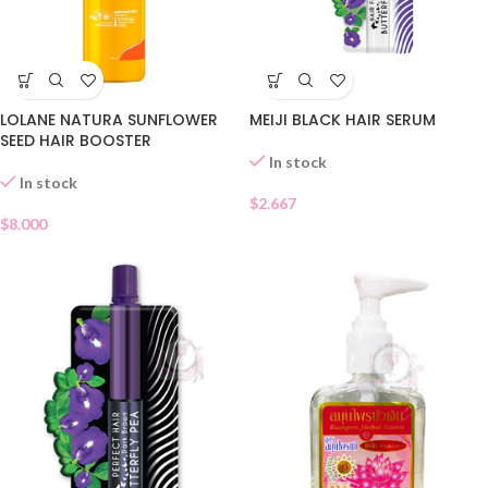
LOLANE NATURA SUNFLOWER
MEIJI BLACK HAIR SERUM
SEED HAIR BOOSTER
In stock
In stock
$
2.667
$
8.000