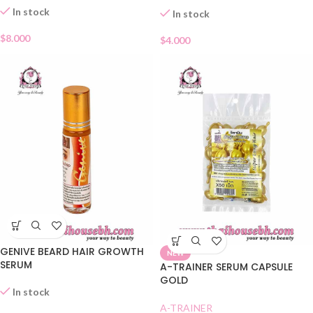
In stock
In stock
$
8.000
$
4.000
GENIVE BEARD HAIR GROWTH
NEW
SERUM
A-TRAINER SERUM CAPSULE
GOLD
In stock
A-TRAINER