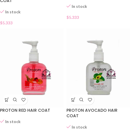
COAT
In stock
In stock
$
5.333
$
5.333
PROTON RED HAIR COAT
PROTON AVOCADO HAIR
COAT
In stock
In stock