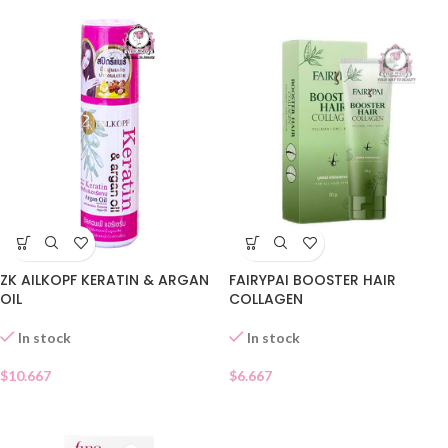
ZK AILKOPF KERATIN & ARGAN
FAIRYPAI BOOSTER HAIR
OIL
COLLAGEN
In stock
In stock
$
10.667
$
6.667