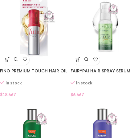
FINO PREMIUM TOUCH HAIR OIL
FAIRYPAI HAIR SPRAY SERUM
In stock
In stock
$
18.667
$
6.667