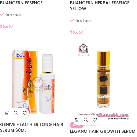
BUANGERN ESSENCE
BUANGERN HERBAL ESSENCE
YELLOW
In stock
In stock
$
6.667
$
6.667
GENIVE HEALTHIER LONG HAIR
NEW
SERUM 60ML
LEGANO HAIR GROWTH SERUM