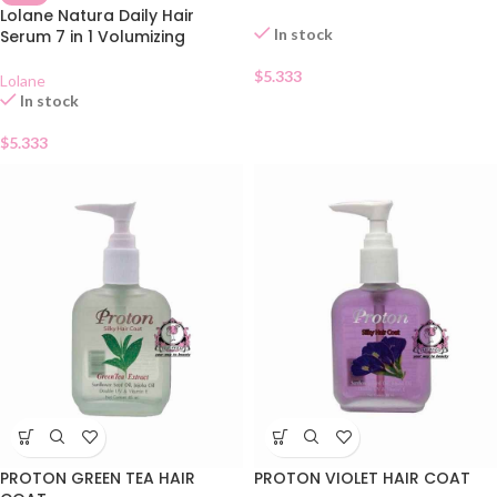
Lolane Natura Daily Hair
In stock
Serum 7 in 1 Volumizing
$
5.333
Lolane
In stock
$
5.333
PROTON GREEN TEA HAIR
PROTON VIOLET HAIR COAT