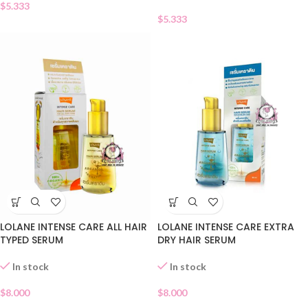
$
5.333
$
5.333
LOLANE INTENSE CARE ALL HAIR
LOLANE INTENSE CARE EXTRA
TYPED SERUM
DRY HAIR SERUM
In stock
In stock
$
8.000
$
8.000