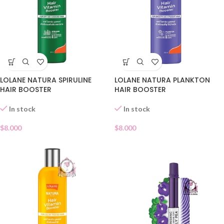
LOLANE NATURA SPIRULINE
LOLANE NATURA PLANKTON
HAIR BOOSTER
HAIR BOOSTER
In stock
In stock
$
8.000
$
8.000