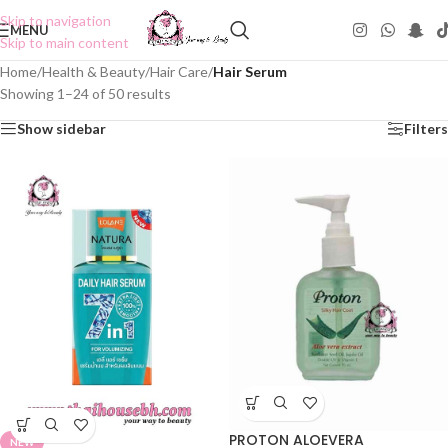
Skip to navigation
MENU
Skip to main content
Home
/
Health & Beauty
/
Hair Care
/
Hair Serum
Showing 1–24 of 50 results
Show sidebar
Filters
PROTON ALOEVERA
NEW