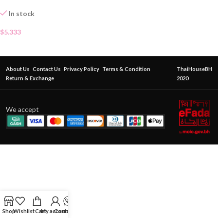
In stock
$
5.333
About Us
Contact Us
Privacy Policy
Terms & Condition
ThaiHouseBH
Return & Exchange
2020
We accept
Shop
Wishlist
Cart
My account
Contact Us