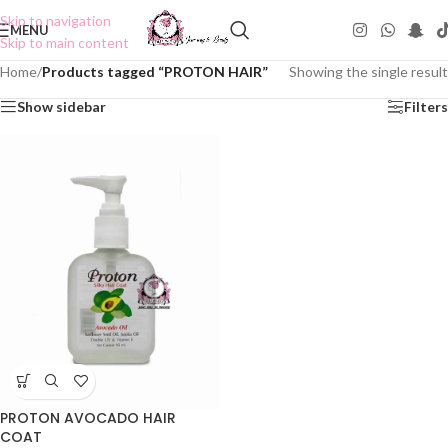
Skip to navigation
MENU
Skip to main content
Home
/
Products tagged “PROTON HAIR”
Showing the single result
Show sidebar
Filters
PROTON AVOCADO HAIR
COAT