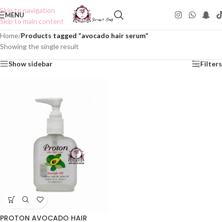
Skip to navigation
MENU
Skip to main content
Home
/
Products tagged “avocado hair serum”
Showing the single result
Show sidebar
Filters
PROTON AVOCADO HAIR