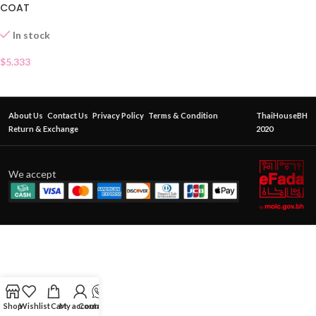
COAT
In stock
$
5.333
About Us
Contact Us
Privacy Policy
Terms & Condition
ThaiHouseBH
Return & Exchange
2020
We accept
Shop
Wishlist
Cart
My account
Contact Us