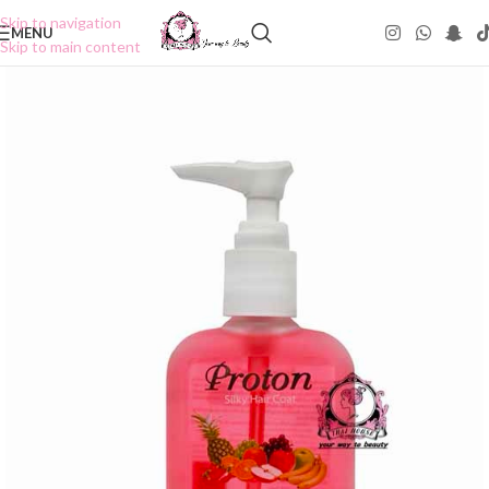
Skip to navigation
MENU
Skip to main content