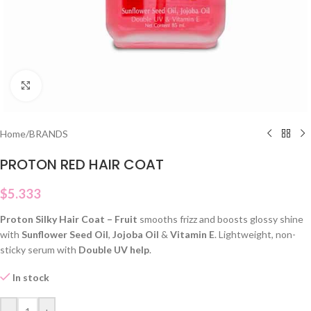
Click to enlarge
Home
/
BRANDS
PROTON RED HAIR COAT
$
5.333
Proton Silky Hair Coat – Fruit
smooths frizz and boosts glossy shine
with
Sunflower Seed Oil
,
Jojoba Oil
&
Vitamin E
. Lightweight, non-
sticky serum with
Double UV help
.
In stock