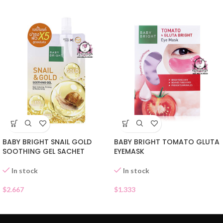
BABY BRIGHT SNAIL GOLD
BABY BRIGHT TOMATO GLUTA
SOOTHING GEL SACHET
EYEMASK
In stock
In stock
$
2.667
$
1.333