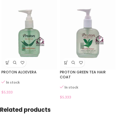
PROTON ALOEVERA
PROTON GREEN TEA HAIR
COAT
In stock
In stock
$
5.333
$
5.333
Related products