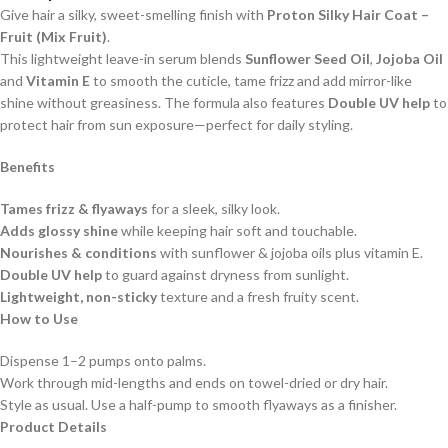
Give hair a silky, sweet-smelling finish with
Proton Silky Hair Coat –
Fruit (Mix Fruit)
.
This lightweight leave-in serum blends
Sunflower Seed Oil
,
Jojoba Oil
and
Vitamin E
to smooth the cuticle, tame frizz and add mirror-like
shine without greasiness. The formula also features
Double UV help
to
protect hair from sun exposure—perfect for daily styling.
Benefits
Tames frizz & flyaways
for a sleek, silky look.
Adds glossy shine
while keeping hair soft and touchable.
Nourishes & conditions
with sunflower & jojoba oils plus vitamin E.
Double UV help
to guard against dryness from sunlight.
Lightweight, non-sticky
texture and a fresh fruity scent.
How to Use
Dispense 1–2 pumps onto palms.
Work through mid-lengths and ends on towel-dried or dry hair.
Style as usual. Use a half-pump to smooth flyaways as a finisher.
Product Details