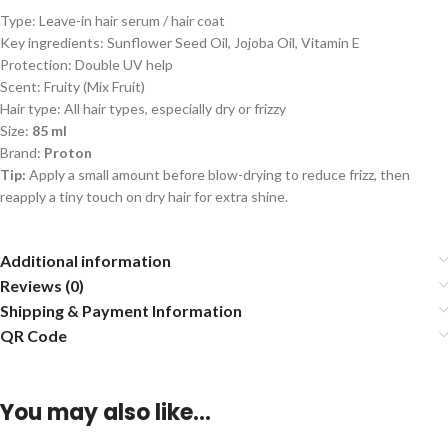
Type: Leave-in hair serum / hair coat
Key ingredients: Sunflower Seed Oil, Jojoba Oil, Vitamin E
Protection: Double UV help
Scent: Fruity (Mix Fruit)
Hair type: All hair types, especially dry or frizzy
Size:
85 ml
Brand:
Proton
Tip:
Apply a small amount before blow-drying to reduce frizz, then
reapply a tiny touch on dry hair for extra shine.
Additional information
Reviews (0)
Shipping & Payment Information
QR Code
You may also like…