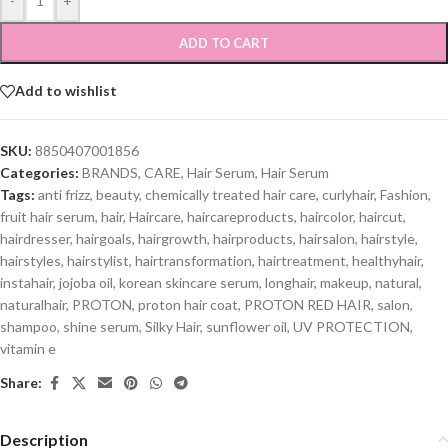
-
+
ADD TO CART
Add to wishlist
SKU:
8850407001856
Categories:
BRANDS
,
CARE
,
Hair Serum
,
Hair Serum
Tags:
anti frizz
,
beauty
,
chemically treated hair care
,
curlyhair
,
Fashion
,
fruit hair serum
,
hair
,
Haircare
,
haircareproducts
,
haircolor
,
haircut
,
hairdresser
,
hairgoals
,
hairgrowth
,
hairproducts
,
hairsalon
,
hairstyle
,
hairstyles
,
hairstylist
,
hairtransformation
,
hairtreatment
,
healthyhair
,
instahair
,
jojoba oil
,
korean skincare serum
,
longhair
,
makeup
,
natural
,
naturalhair
,
PROTON
,
proton hair coat
,
PROTON RED HAIR
,
salon
,
shampoo
,
shine serum
,
Silky Hair
,
sunflower oil
,
UV PROTECTION
,
vitamin e
Share:
Description