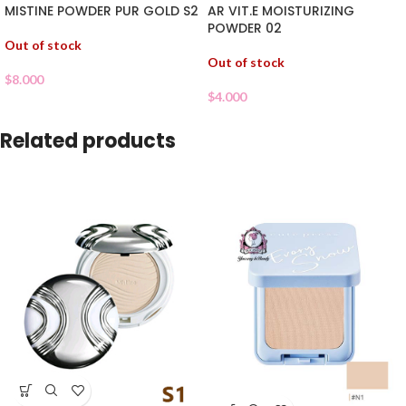
MISTINE POWDER PUR GOLD S2
AR VIT.E MOISTURIZING
POWDER 02
Out of stock
Out of stock
$
8.000
$
4.000
Related products