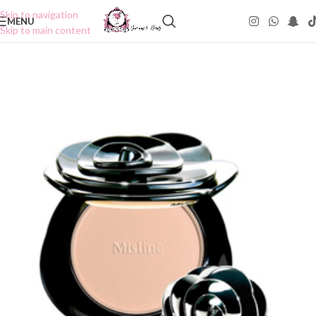
Skip to navigation
MENU
Skip to main content