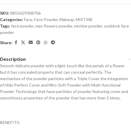
SKU:
8855629008706
Categories:
Face
,
Face Powder
,
Makeup
,
MISTINE
Tags:
face powder
,
may flowers powder
,
mistine powder
,
sunblock face
powder
Share:
Description
Smooth delicate powder with a light touch like the petals of a flower
but it has concealed property that can conceal perfectly. The
mechanism of the powder particles with a Triple Cover the integration
of Hide Perfect Cover and Miro-Soft Powder with Multi-functional
Powder Technology that have particles of powder featuring cover and
smoothness properties of the powder that has more than 3 times.
BENEFITS: