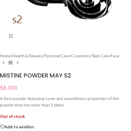
Click to enlarge
Home
/
Health & Beauty
/
Personal Care
/
Cosmetics
/
Skin Care
/
Face
MISTINE POWDER MAY S2
$
8.000
A face powder featuring cover and smoothness properties of the
powder that has more than 3 times.
Out of stock
Add to wishlist