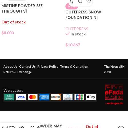
MISTINE POWDER SEE
NEW
THROUGH S1
CUTEPRESS SNOW
FOUNDATION N1
Out of stock
CUTEPRESS
$
8.000
In stock
$
10.667
About Us
Contact Us
Privacy Policy
Terms & Condition
ThaiHouseBH
Return & Exchange
2020
We accept
MISTINE POWDER MAY
Out of