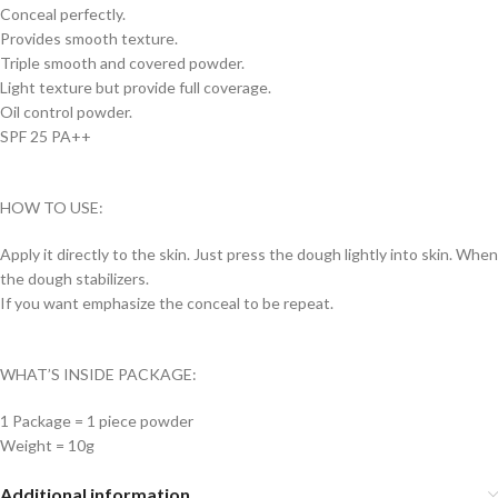
Conceal perfectly.
Provides smooth texture.
Triple smooth and covered powder.
Light texture but provide full coverage.
Oil control powder.
SPF 25 PA++
HOW TO USE:
Apply it directly to the skin. Just press the dough lightly into skin. When
the dough stabilizers.
If you want emphasize the conceal to be repeat.
WHAT’S INSIDE PACKAGE:
1 Package = 1 piece powder
Weight = 10g
Additional information