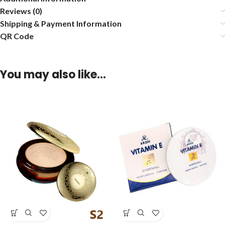
Reviews (0)
Shipping & Payment Information
QR Code
You may also like…