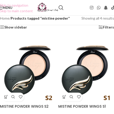
Skip to navigation
MENU
Skip to main content
Home
/
Products tagged “mistine powder”
Showing all 4 results
Show sidebar
Filters
MISTINE POWDER WINGS S2
MISTINE POWDER WINGS S1