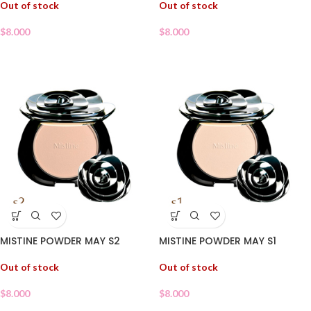
Out of stock
Out of stock
$
8.000
$
8.000
MISTINE POWDER MAY S2
MISTINE POWDER MAY S1
Out of stock
Out of stock
$
8.000
$
8.000