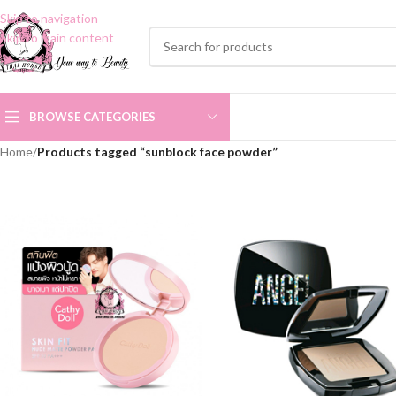
Skip to navigation
Skip to main content
BROWSE CATEGORIES
Home
/
Products tagged “sunblock face powder”