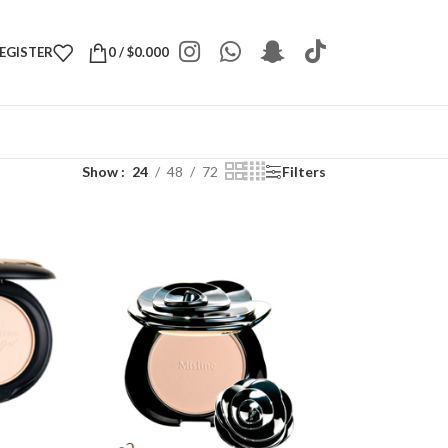
REGISTER
0
/
$
0.000
Show
24
48
72
Filters