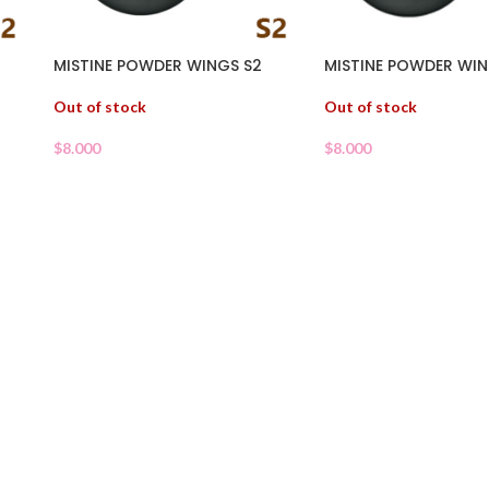
MISTINE POWDER WINGS S2
MISTINE POWDER WIN
Out of stock
Out of stock
$
8.000
$
8.000