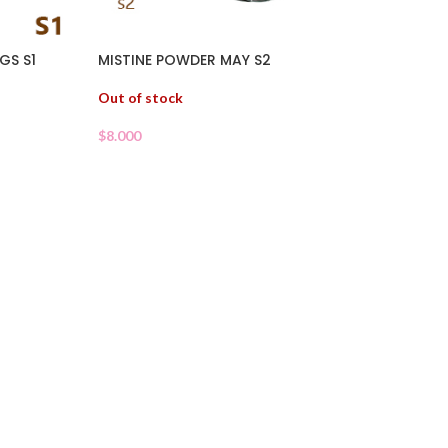
GS S1
MISTINE POWDER MAY S2
Out of stock
$
8.000