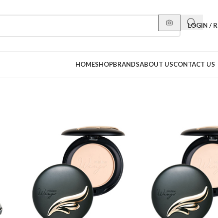
LOGIN / 
HOME
SHOP
BRANDS
ABOUT US
CONTACT US