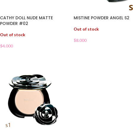
MISTINE POWDER ANGEL S2
CATHY DOLL NUDE MATTE
POWDER #02
Out of stock
Out of stock
$
8.000
$
4.000