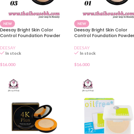
NEW
NEW
Deesay Bright Skin Color
Deesay Bright Skin Color
Control Foundation Powder
Control Foundation Powde
SPF30 03
SPF30 01
DEESAY
DEESAY
In stock
In stock
$
16.000
$
16.000