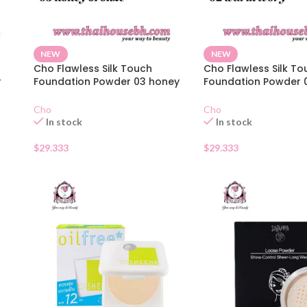
NEW
NEW
Cho Flawless Silk Touch
Cho Flawless Silk To
r
Foundation Powder 03 honey
Foundation Powder
bronze
ivory
Cho
Cho
In stock
In stock
$
29.333
$
29.333