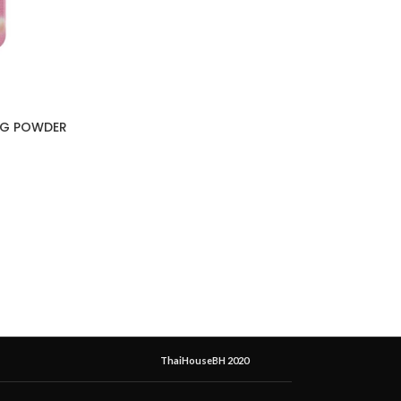
NG POWDER
ThaiHouseBH 2020