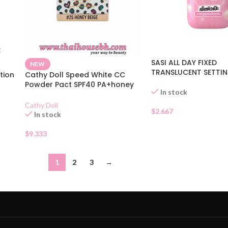
SASI ALL DAY FIXED
NEW
TRANSLUCENT SETTI
tion
Cathy Doll Speed White CC
Powder Pact SPF40 PA+honey
In stock
Beige
Cathy Doll
$
2.667
In stock
$
9.333
1
2
3
→