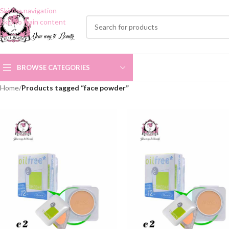
Skip to navigation
Skip to main content
BROWSE CATEGORIES
Home
/
Products tagged “face powder”