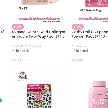
NEW
NEW
 X3
Sivanna Colors Gold Collagen
Cathy Doll CC Speed
t
Ampoule Two-Way Pact SPF15
Powder Pact SPF40 
No.22
Natural Beige
SIVANNA COLORS
Cathy Doll
In stock
In stock
$
8.000
$
9.333