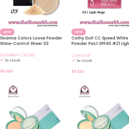
NEW
NEW
Sivanna Colors Loose Powder
Cathy Doll CC Speed White
Shine-Control Sheer 03
Powder Pact SPF40 #21 Ligh
Beige 12g
SIVANNA COLORS
Cathy Doll
In stock
In stock
$
4.000
$
9.333