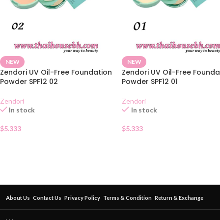
NEW
NEW
Zendori UV Oil-Free Foundation
Zendori UV Oil-Free Founda
Powder SPF12 02
Powder SPF12 01
Zendori
Zendori
In stock
In stock
$
5.333
$
5.333
About Us
Contact Us
Privacy Policy
Terms & Condition
Return & Exchange