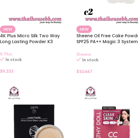
NEW
NEW
4K Plus Micro Silk Two Way
Sheene Oil Free Cake Powd
Long Lasting Powder K3
SPF25 PA++ Magic 3 System
C2
K Plus
Sheene
In stock
In stock
$
9.333
$
10.667