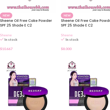
NEW
NEW
Sheene Oil Free Cake Powder
Sheene Oil Free Cake Powd
SPF 25 Shade E C2
SPF 25 Shade E C2
Sheene
Sheene
In stock
In stock
$
10.667
$
8.000