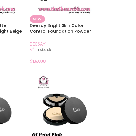
NEW
tte
Deesay Bright Skin Color
ight Beige
Control Foundation Powder
SPF30 02
DEESAY
In stock
$
16.000