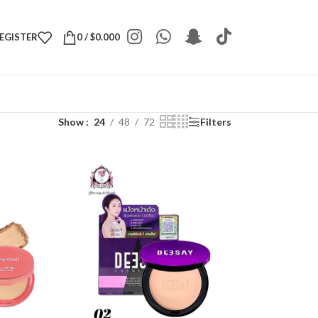
REGISTER
0
/
$
0.000
Show
24
48
72
Filters