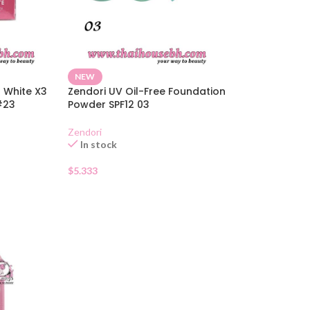
NEW
 White X3
Zendori UV Oil-Free Foundation
#23
Powder SPF12 03
Zendori
In stock
$
5.333