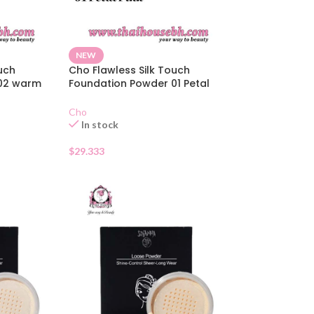
NEW
uch
Cho Flawless Silk Touch
 02 warm
Foundation Powder 01 Petal
Pink
Cho
In stock
$
29.333