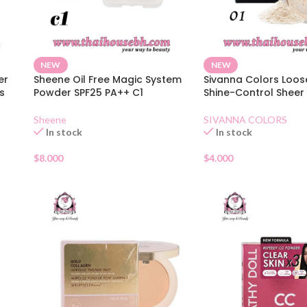
NEW
NEW
er
Sheene Oil Free Magic System
Sivanna Colors Loo
s
Powder SPF25 PA++ C1
Shine-Control Sheer 
Sheene
SIVANNA COLORS
In stock
In stock
$
8.000
$
4.000