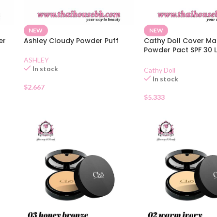
NEW
NEW
er
Ashley Cloudy Powder Puff
Cathy Doll Cover Ma
Powder Pact SPF 30 L
02
ASHLEY
In stock
Cathy Doll
In stock
$
2.667
$
5.333