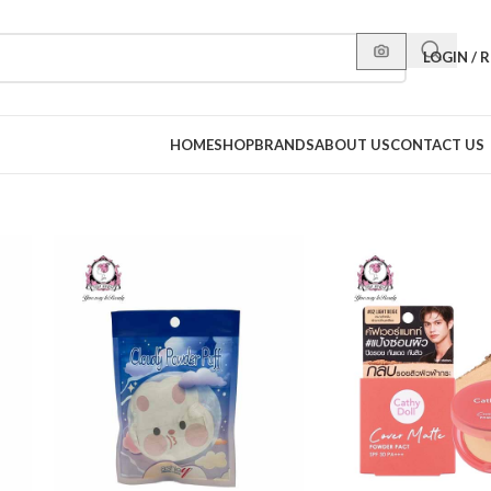
LOGIN / 
HOME
SHOP
BRANDS
ABOUT US
CONTACT US