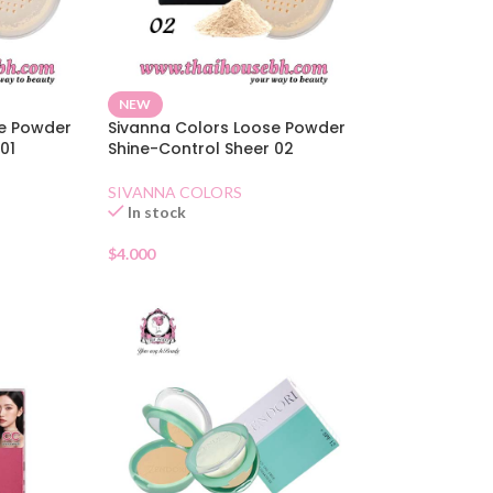
NEW
se Powder
Sivanna Colors Loose Powder
01
Shine-Control Sheer 02
SIVANNA COLORS
In stock
$
4.000