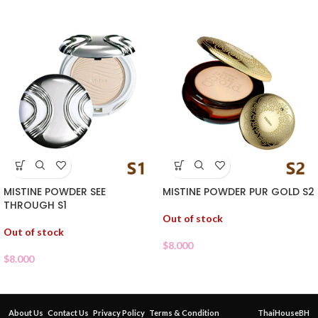
MISTINE POWDER SEE
MISTINE POWDER PUR GOLD S2
THROUGH S1
Out of stock
Out of stock
$
8.000
$
8.000
About Us
Contact Us
Privacy Policy
Terms & Condition
ThaiHouseBH