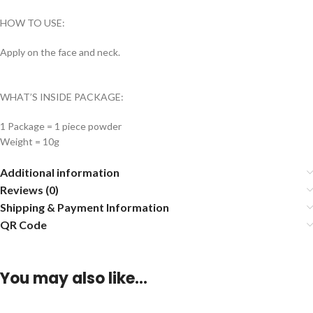
HOW TO USE:
Apply on the face and neck.
WHAT’S INSIDE PACKAGE:
1 Package = 1 piece powder
Weight = 10g
Additional information
Reviews (0)
Shipping & Payment Information
QR Code
You may also like…