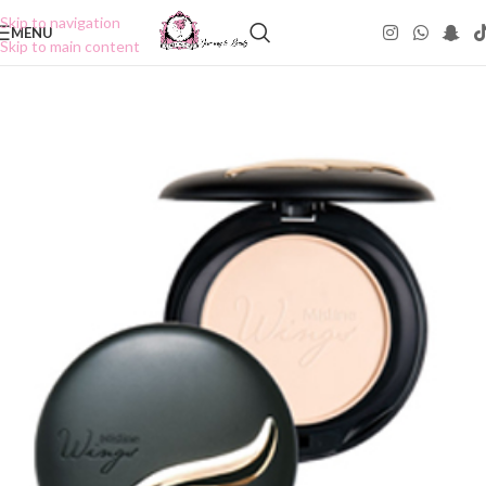
Skip to navigation
MENU
Skip to main content