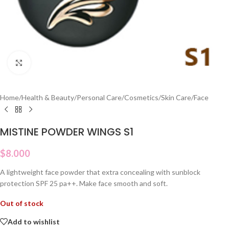
Click to enlarge
Home
/
Health & Beauty
/
Personal Care
/
Cosmetics
/
Skin Care
/
Face
MISTINE POWDER WINGS S1
$
8.000
A lightweight face powder that extra concealing with sunblock
protection SPF 25 pa++. Make face smooth and soft.
Out of stock
Add to wishlist