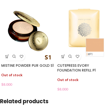
MISTINE POWDER PUR GOLD S1
CUTEPRESS EVORY
FOUNDATION REFILL P1
Out of stock
Out of stock
$
8.000
$
8.000
Related products