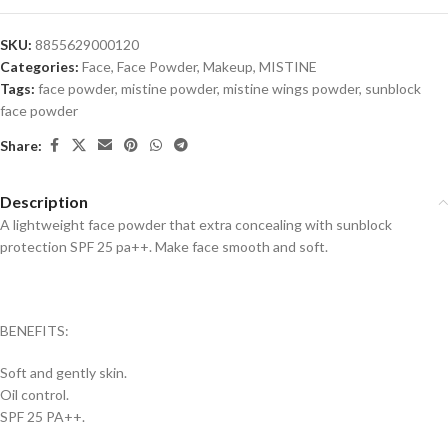
SKU:
8855629000120
Categories:
Face
,
Face Powder
,
Makeup
,
MISTINE
Tags:
face powder
,
mistine powder
,
mistine wings powder
,
sunblock
face powder
Share:
Description
A lightweight face powder that extra concealing with sunblock
protection SPF 25 pa++. Make face smooth and soft.
BENEFITS:
Soft and gently skin.
Oil control.
SPF 25 PA++.